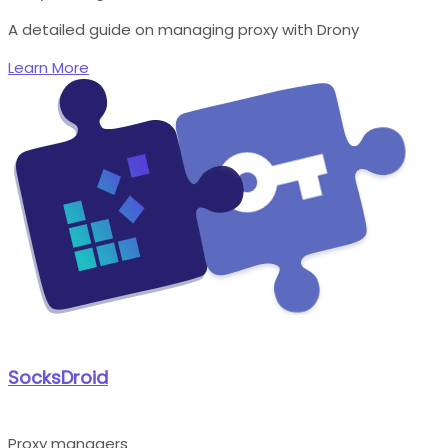
A detailed guide on managing proxy with Drony
Learn More
SocksDroid
Proxy managers