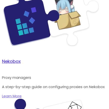
Nekobox
Proxy managers
A step-by-step guide on configuring proxies on Nekobox
Learn More