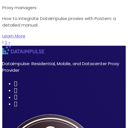
Proxy managers
How to integrate DataImpulse proxies with Postern: a
detailed manual
Learn More
1
2
»
DataImpulse: Residential, Mobile, and Datacenter Proxy
Provider