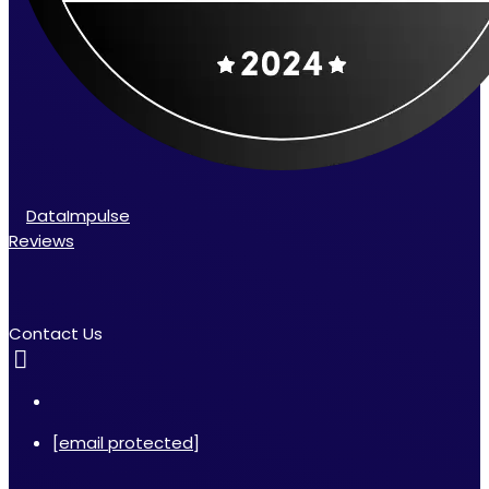
DataImpulse
Reviews
Contact Us
[email protected]