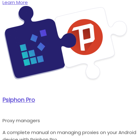
Learn More
Psiphon Pro
Proxy managers
A complete manual on managing proxies on your Android
device with Psiphon Pro