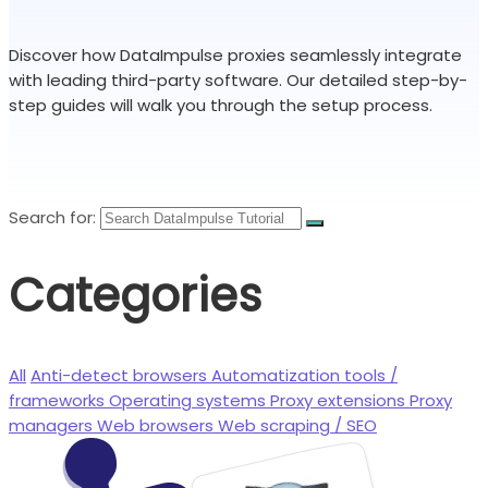
Discover how DataImpulse proxies seamlessly integrate
with leading third-party software. Our detailed step-by-
step guides will walk you through the setup process.
Search for:
Categories
All
Anti-detect browsers
Automatization tools /
frameworks
Operating systems
Proxy extensions
Proxy
managers
Web browsers
Web scraping / SEO