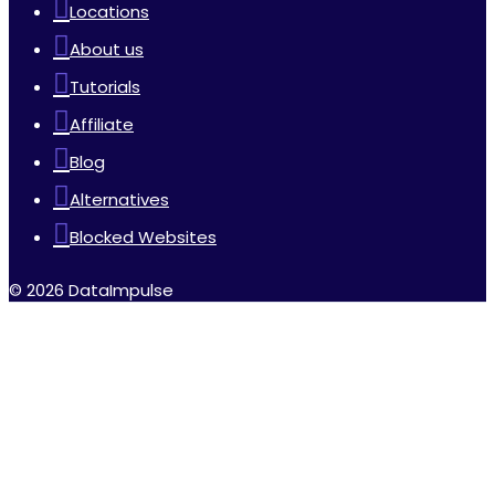
Locations
About us
Tutorials
Affiliate
Blog
Alternatives
Blocked Websites
© 2026 DataImpulse