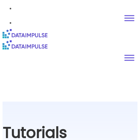
Tutorials