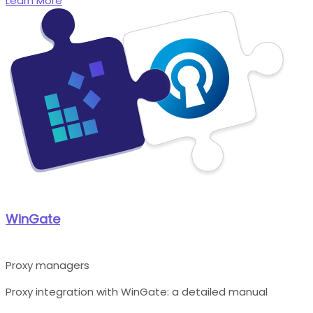
Learn More
WinGate
Proxy managers
Proxy integration with WinGate: a detailed manual