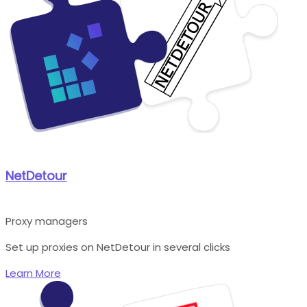
NetDetour
Proxy managers
Set up proxies on NetDetour in several clicks
Learn More