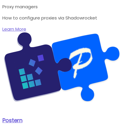
Proxy managers
How to configure proxies via Shadowrocket
Learn More
Postern