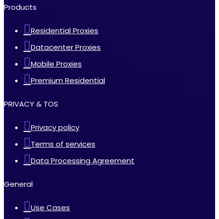
Products
Residential Proxies
Datacenter Proxies
Mobile Proxies
Premium Residential
PRIVACY & TOS
Privacy policy
Terms of services
Data Processing Agreement
General
Use Cases