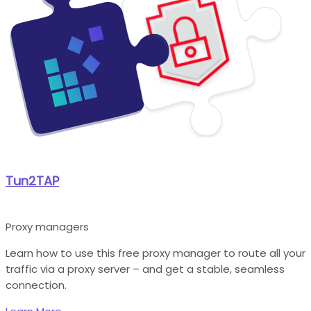
Tun2TAP
Proxy managers
Learn how to use this free proxy manager to route all your
traffic via a proxy server – and get a stable, seamless
connection.