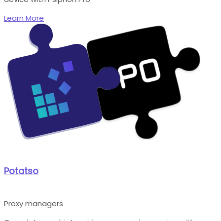
Learn More
Potatso
Proxy managers