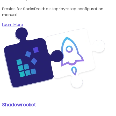
Proxies for SocksDroid: a step-by-step configuration
manual
Learn More
Shadowrocket