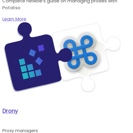
Complete newbie’s guide on managing proxies with
Potatso
Learn More
Drony
Proxy managers