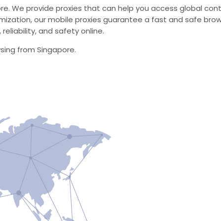
ore. We provide proxies that can help you access global cont
zation, our mobile proxies guarantee a fast and safe brow
eliability, and safety online.
wsing from Singapore.