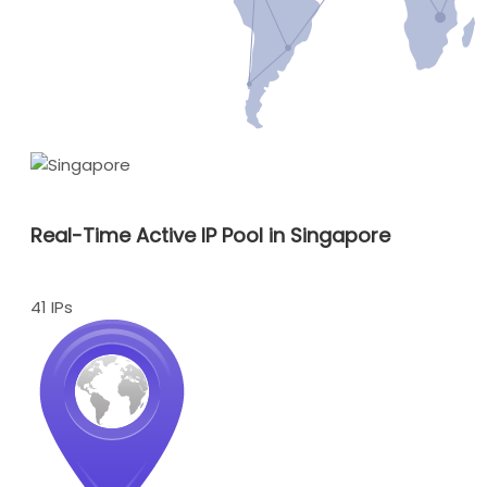
Real-Time Active IP Pool in Singapore
41 IPs