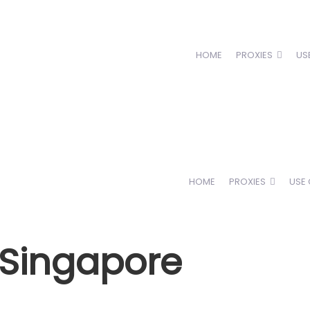
HOME
PROXIES
US
HOME
PROXIES
USE
n Singapore