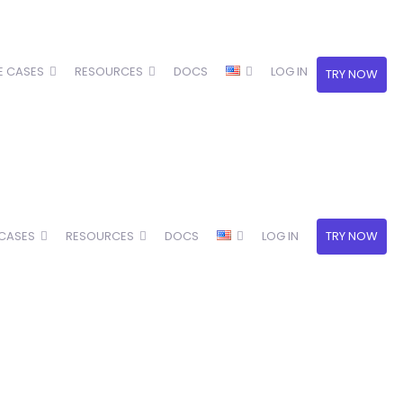
E CASES
RESOURCES
DOCS
LOG IN
TRY NOW
 CASES
RESOURCES
DOCS
LOG IN
TRY NOW