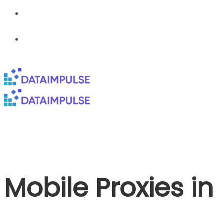
Mobile Proxies i