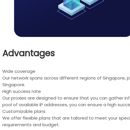
Advantages
Wide coverage
Our network spans across different regions of Singapore, p
Singapore.
High success rate
Our proxies are designed to ensure that you can gather in
pool of available IP addresses, you can ensure a high succe
Customizable plans
We offer flexible plans that are tailored to meet your spe
requirements and budget.