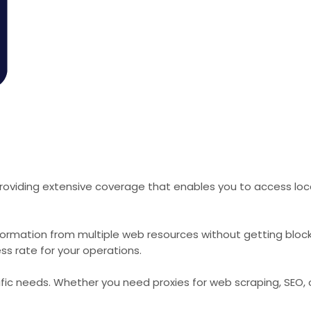
roviding extensive coverage that enables you to access loca
formation from multiple web resources without getting bloc
ss rate for your operations.
cific needs. Whether you need proxies for web scraping, SEO,