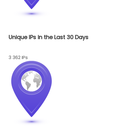
Unique IPs in the Last 30 Days
3 362 IPs