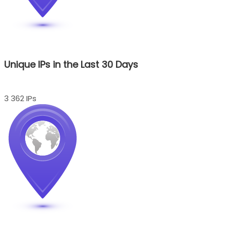
Unique IPs in the Last 30 Days
3 362 IPs