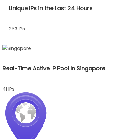
Unique IPs in the Last 24 Hours
353 IPs
Real-Time Active IP Pool in Singapore
41 IPs