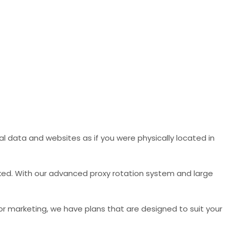
l data and websites as if you were physically located in
ked. With our advanced proxy rotation system and large
 or marketing, we have plans that are designed to suit your