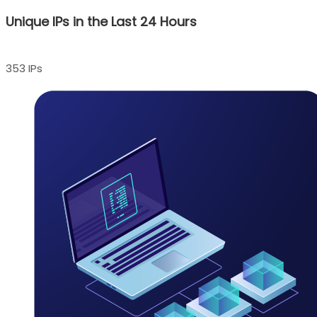
Unique IPs in the Last 24 Hours
353 IPs