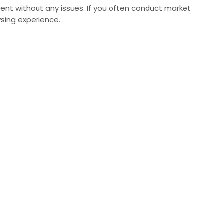
ent without any issues. If you often conduct market
sing experience.