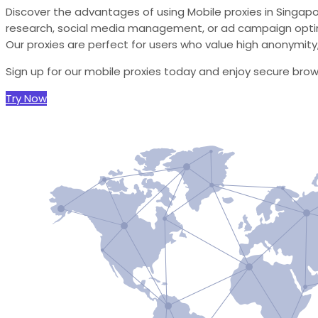
Discover the advantages of using Mobile proxies in Singap
research, social media management, or ad campaign optimi
Our proxies are perfect for users who value high anonymity, r
Sign up for our mobile proxies today and enjoy secure bro
Try Now