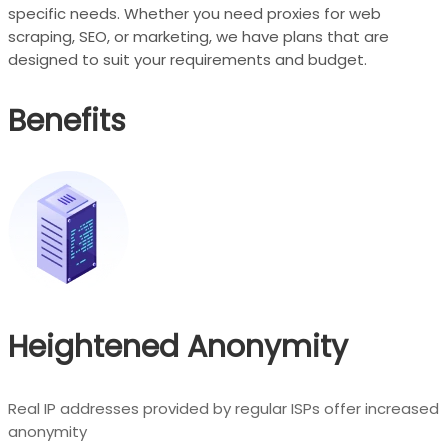
specific needs. Whether you need proxies for web
scraping, SEO, or marketing, we have plans that are
designed to suit your requirements and budget.
Benefits
Heightened Anonymity
Real IP addresses provided by regular ISPs offer increased
anonymity