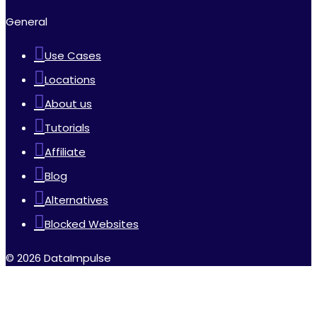
General
Use Cases
Locations
About us
Tutorials
Affiliate
Blog
Alternatives
Blocked Websites
© 2026 DataImpulse