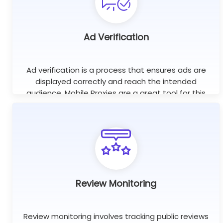
Ad Verification
Ad verification is a process that ensures ads are
displayed correctly and reach the intended
audience. Mobile Proxies are a great tool for this
purpose as they help check if ads are displayed on
the right websites.
Review Monitoring
Review monitoring involves tracking public reviews