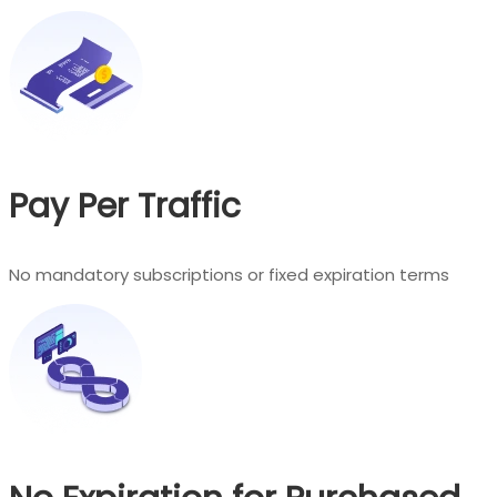
Pay Per Traffic
No mandatory subscriptions or fixed expiration terms