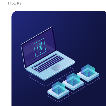
1 152 IPs