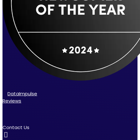
DataImpulse
Reviews
Contact Us