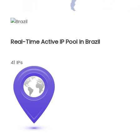
Real-Time Active IP Pool in Brazil
41 IPs