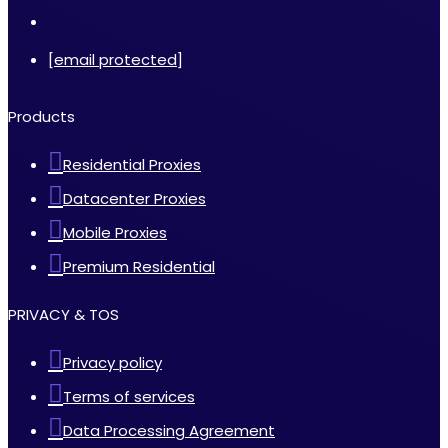
[email protected]
Products
Residential Proxies
Datacenter Proxies
Mobile Proxies
Premium Residential
PRIVACY & TOS
Privacy policy
Terms of services
Data Processing Agreement