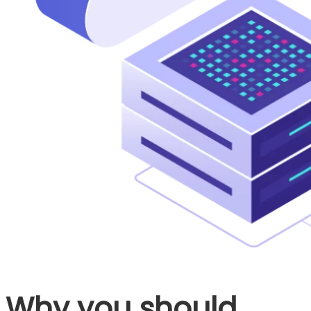
Why you should