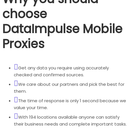
choose
DataImpulse Mobile
Proxies
Get any data you require using accurately
checked and confirmed sources.
We care about our partners and pick the best for
them.
The time of response is only 1 second because we
value your time.
With 194 locations available anyone can satisfy
their business needs and complete important tasks.