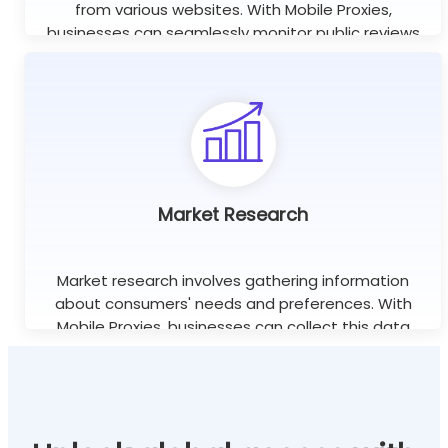
from various websites. With Mobile Proxies,
businesses can seamlessly monitor public reviews
worldwide using unlimited concurrent sessions.
Learn more
Market Research
Market research involves gathering information
about consumers' needs and preferences. With
Mobile Proxies, businesses can collect this data
efficiently without the risk of being blocked or
banned.
Learn more