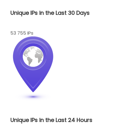
Unique IPs in the Last 30 Days
53 755 IPs
Unique IPs in the Last 24 Hours