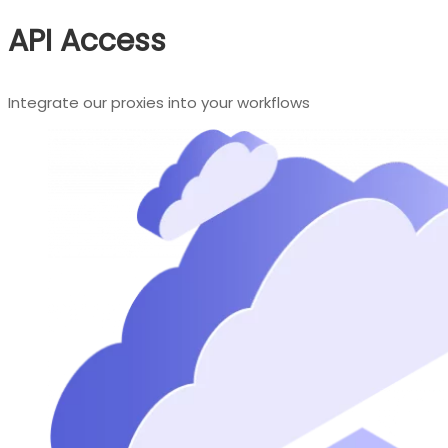
API Access
Integrate our proxies into your workflows