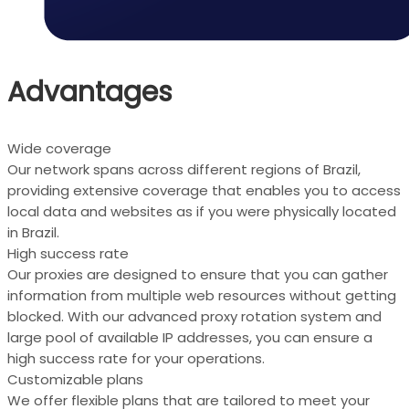
Advantages
Wide coverage
Our network spans across different regions of Brazil,
providing extensive coverage that enables you to access
local data and websites as if you were physically located
in Brazil.
High success rate
Our proxies are designed to ensure that you can gather
information from multiple web resources without getting
blocked. With our advanced proxy rotation system and
large pool of available IP addresses, you can ensure a
high success rate for your operations.
Customizable plans
We offer flexible plans that are tailored to meet your