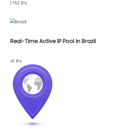
1 152 IPs
Real-Time Active IP Pool in Brazil
41 IPs