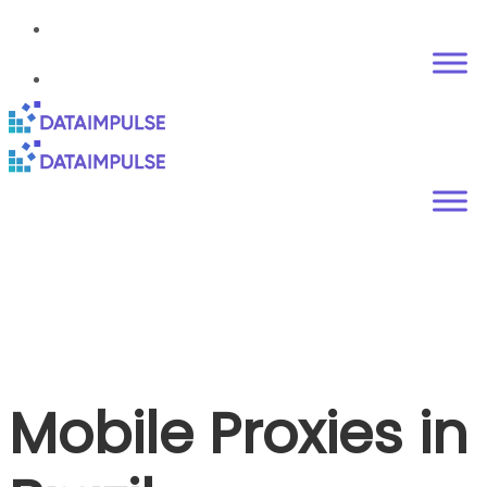
Mobile Proxies in