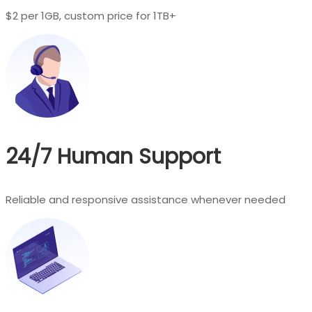
$2 per 1GB, custom price for 1TB+
24/7 Human Support
Reliable and responsive assistance whenever needed