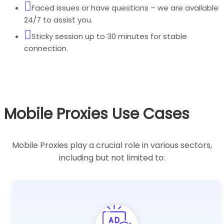
Faced issues or have questions – we are available
24/7 to assist you.
Sticky session up to 30 minutes for stable
connection.
Mobile Proxies Use Cases
Mobile Proxies play a crucial role in various sectors,
including but not limited to: