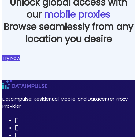
Unlock global access with
our
mobile proxies
Browse seamlessly from any
location you desire
Try Now
DataImpulse: Residential, Mobile, and Datacenter Proxy
Provider