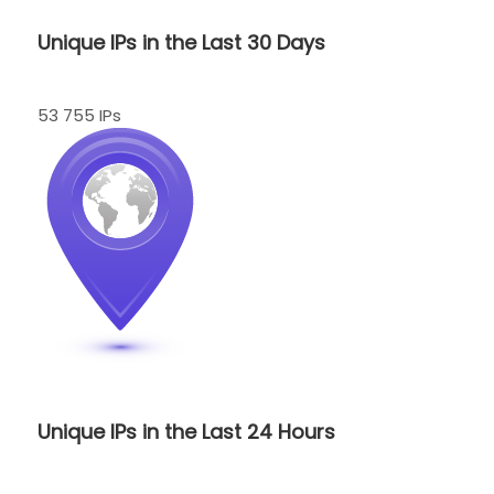
Unique IPs in the Last 30 Days
53 755 IPs
Unique IPs in the Last 24 Hours