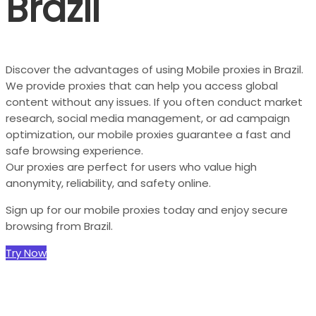
Brazil
Discover the advantages of using Mobile proxies in Brazil.
We provide proxies that can help you access global
content without any issues. If you often conduct market
research, social media management, or ad campaign
optimization, our mobile proxies guarantee a fast and
safe browsing experience.
Our proxies are perfect for users who value high
anonymity, reliability, and safety online.
Sign up for our mobile proxies today and enjoy secure
browsing from Brazil.
Try Now