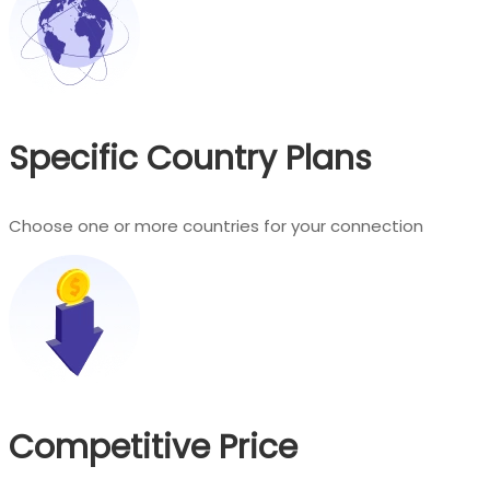
Specific Country Plans
Choose one or more countries for your connection
Competitive Price