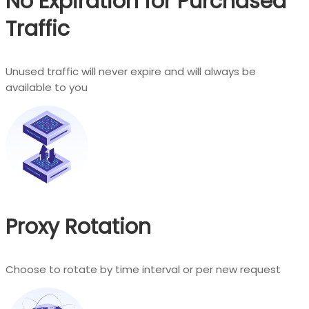
No Expiration for Purchased
Traffic
Unused traffic will never expire and will always be
available to you
Proxy Rotation
Choose to rotate by time interval or per new request