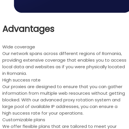
Advantages
Wide coverage
Our network spans across different regions of Romania,
providing extensive coverage that enables you to access
local data and websites as if you were physically located
in Romania.
High success rate
Our proxies are designed to ensure that you can gather
information from multiple web resources without getting
blocked. With our advanced proxy rotation system and
large pool of available IP addresses, you can ensure a
high success rate for your operations.
Customizable plans
We offer flexible plans that are tailored to meet your