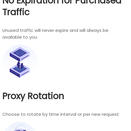
No Expiration for Purchased
Traffic
Unused traffic will never expire and will always be
available to you
Proxy Rotation
Choose to rotate by time interval or per new request