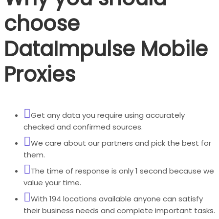
choose
DataImpulse Mobile
Proxies
Get any data you require using accurately
checked and confirmed sources.
We care about our partners and pick the best for
them.
The time of response is only 1 second because we
value your time.
With 194 locations available anyone can satisfy
their business needs and complete important tasks.