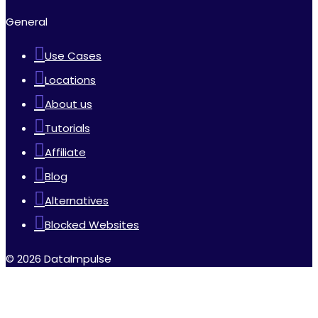
General
Use Cases
Locations
About us
Tutorials
Affiliate
Blog
Alternatives
Blocked Websites
© 2026 DataImpulse