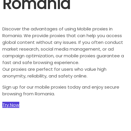
Romania
Discover the advantages of using Mobile proxies in
Romania. We provide proxies that can help you access
global content without any issues. If you often conduct
market research, social media management, or ad
campaign optimization, our mobile proxies guarantee a
fast and safe browsing experience.
Our proxies are perfect for users who value high
anonymity, reliability, and safety online.
Sign up for our mobile proxies today and enjoy secure
browsing from Romania.
Try Now