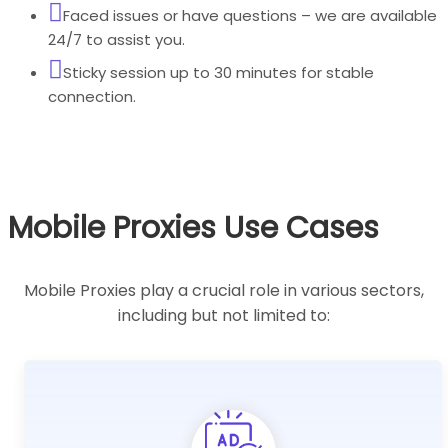
Faced issues or have questions – we are available
24/7 to assist you.
Sticky session up to 30 minutes for stable
connection.
Mobile Proxies Use Cases
Mobile Proxies play a crucial role in various sectors,
including but not limited to: