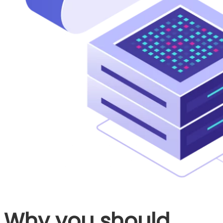
Why you should