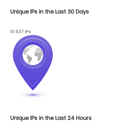
Unique IPs in the Last 30 Days
10 637 IPs
Unique IPs in the Last 24 Hours