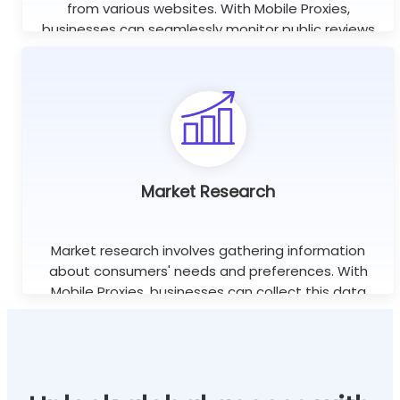
from various websites. With Mobile Proxies,
businesses can seamlessly monitor public reviews
worldwide using unlimited concurrent sessions.
Learn more
Market Research
Market research involves gathering information
about consumers' needs and preferences. With
Mobile Proxies, businesses can collect this data
efficiently without the risk of being blocked or
banned.
Learn more