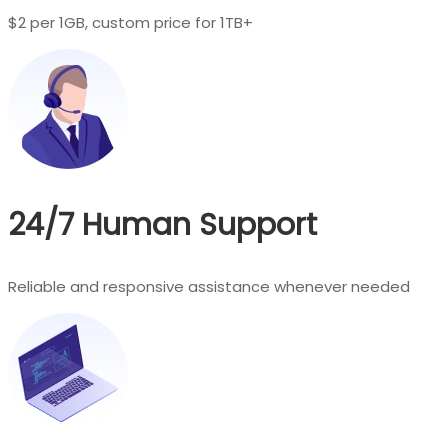
$2 per 1GB, custom price for 1TB+
24/7 Human Support
Reliable and responsive assistance whenever needed