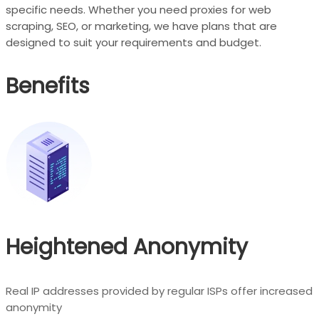
specific needs. Whether you need proxies for web
scraping, SEO, or marketing, we have plans that are
designed to suit your requirements and budget.
Benefits
Heightened Anonymity
Real IP addresses provided by regular ISPs offer increased
anonymity