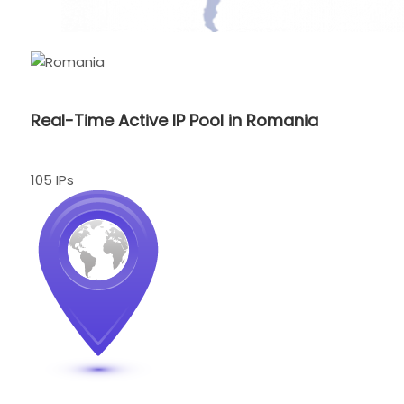
Real-Time Active IP Pool in Romania
105 IPs