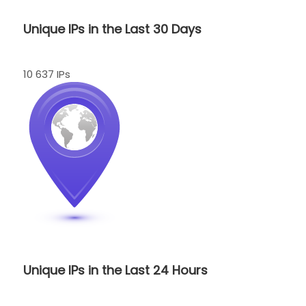
Unique IPs in the Last 30 Days
10 637 IPs
Unique IPs in the Last 24 Hours