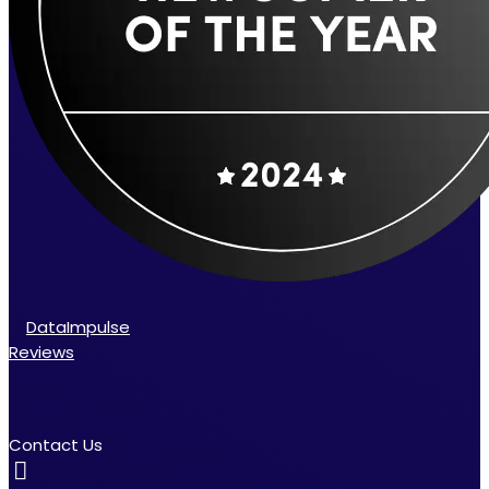
DataImpulse
Reviews
Contact Us