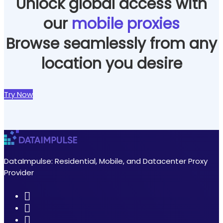
Unlock global access with
our
mobile proxies
Browse seamlessly from any
location you desire
Try Now
DataImpulse: Residential, Mobile, and Datacenter Proxy
Provider