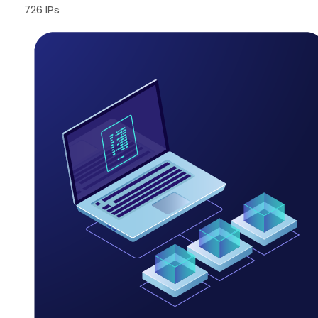
726 IPs