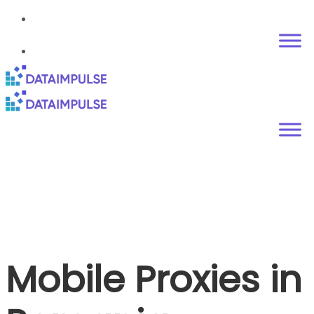
Mobile Proxies in