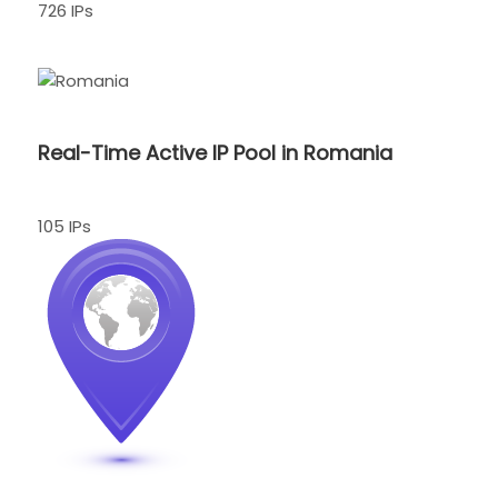
726 IPs
Real-Time Active IP Pool in Romania
105 IPs