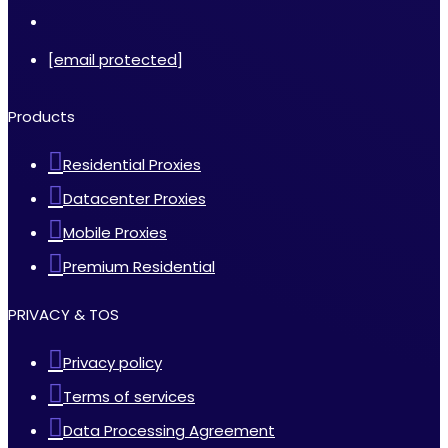
[email protected]
Products
Residential Proxies
Datacenter Proxies
Mobile Proxies
Premium Residential
PRIVACY & TOS
Privacy policy
Terms of services
Data Processing Agreement