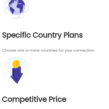
Specific Country Plans
Choose one or more countries for your connection
Competitive Price