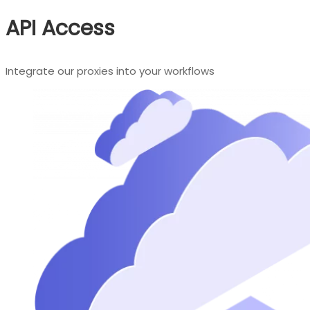
API Access
Integrate our proxies into your workflows