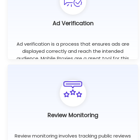
Ad Verification
Ad verification is a process that ensures ads are
displayed correctly and reach the intended
audience. Mobile Proxies are a great tool for this
purpose as they help check if ads are displayed on
the right websites.
Review Monitoring
Review monitoring involves tracking public reviews