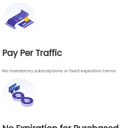
Pay Per Traffic
No mandatory subscriptions or fixed expiration terms