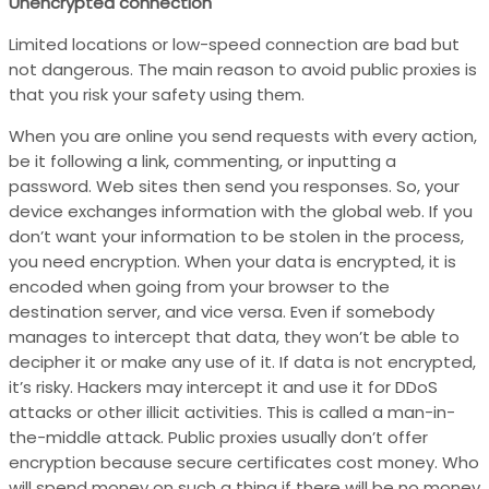
Unencrypted connection
Limited locations or low-speed connection are bad but
not dangerous. The main reason to avoid public proxies is
that you risk your safety using them.
When you are online you send requests with every action,
be it following a link, commenting, or inputting a
password. Web sites then send you responses. So, your
device exchanges information with the global web. If you
don’t want your information to be stolen in the process,
you need encryption. When your data is encrypted, it is
encoded when going from your browser to the
destination server, and vice versa. Even if somebody
manages to intercept that data, they won’t be able to
decipher it or make any use of it. If data is not encrypted,
it’s risky. Hackers may intercept it and use it for DDoS
attacks or other illicit activities. This is called a man-in-
the-middle attack. Public proxies usually don’t offer
encryption because secure certificates cost money. Who
will spend money on such a thing if there will be no money