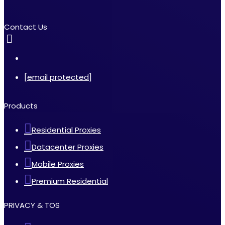
Contact Us
[email protected]
Products
Residential Proxies
Datacenter Proxies
Mobile Proxies
Premium Residential
PRIVACY & TOS