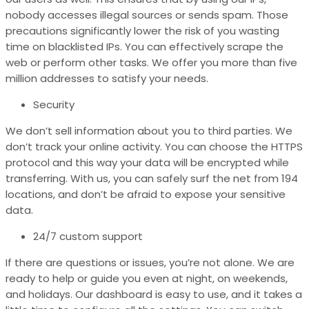
nobody accesses illegal sources or sends spam. Those
precautions significantly lower the risk of you wasting
time on blacklisted IPs. You can effectively scrape the
web or perform other tasks. We offer you more than five
million addresses to satisfy your needs.
Security
We don’t sell information about you to third parties. We
don’t track your online activity. You can choose the
HTTPS
protocol and this way your data will be encrypted while
transferring. With us, you can safely surf the net from 194
locations, and don’t be afraid to expose your sensitive
data.
24/7 custom support
If there are questions or issues, you’re not alone. We are
ready to help or guide you even at night, on weekends,
and holidays. Our dashboard is easy to use, and it takes a