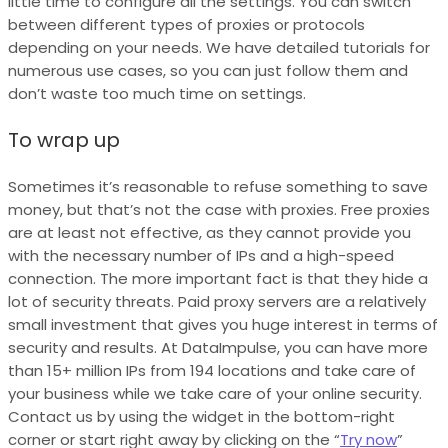
little time to configure all the settings. You can switch
between different types of proxies or protocols
depending on your needs. We have detailed tutorials for
numerous use cases, so you can just follow them and
don’t waste too much time on settings.
To wrap up
Sometimes it’s reasonable to refuse something to save
money, but that’s not the case with proxies. Free proxies
are at least not effective, as they cannot provide you
with the necessary number of IPs and a high-speed
connection. The more important fact is that they hide a
lot of security threats. Paid proxy servers are a relatively
small investment that gives you huge interest in terms of
security and results. At DataImpulse, you can have more
than 15+ million IPs from 194 locations and take care of
your business while we take care of your online security.
Contact us by using the widget in the bottom-right
corner or start right away by clicking on the “
Try now
”