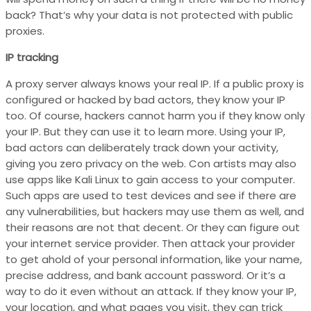
back? That’s why your data is not protected with public
proxies.
IP tracking
A proxy server always knows your real IP. If a public proxy is
configured or hacked by bad actors, they know your IP
too. Of course, hackers cannot harm you if they know only
your IP. But they can use it to learn more. Using your IP,
bad actors can deliberately track down your activity,
giving you zero privacy on the web. Con artists may also
use apps like Kali Linux to gain access to your computer.
Such apps are used to test devices and see if there are
any vulnerabilities, but hackers may use them as well, and
their reasons are not that decent. Or they can figure out
your internet service provider. Then attack your provider
to get ahold of your personal information, like your name,
precise address, and bank account password. Or it’s a
way to do it even without an attack. If they know your IP,
your location, and what pages you visit, they can trick