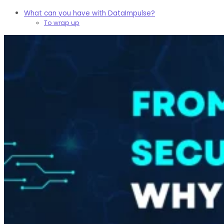
What can you have with DataImpulse?
To wrap up