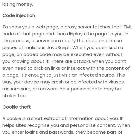
losing money.
Code injection
To show you a web page, a proxy server fetches the HTML
code of that page and then displays the page to you. In
the process, a server can modify the code and infuse
pieces of malicious JavaScript. When you open such a
page, an added code may be executed even without
you knowing about it. There are attacks when you don’t
even need to click on links or interact with the content of
a page; it’s enough to just visit an infected source. This
way, your device may crash or be infected with viruses,
ransomware, or malware. Your personal data may be
stolen too.
Cookie theft
A cookie is a short extract of information about you. It
helps sites recognise you and personalise content. When
you enter logins and passwords, they become part of