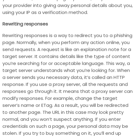
your provider into giving away personal details about you,
using your IP as a verification method.
Rewriting responses
Rewriting responses is a way to redirect you to a phishing
page. Normally, when you perform any action online, you
send requests. A request is like an explanation note for a
target server. It contains details like the type of content
you’re searching for or acceptable language. This way, a
target server understands what you’re looking for. When
a server sends you necessary data, it’s called an HTTP
response. If you use a proxy server, all the requests and
responses go through it. It means that a proxy server can
modify responses. For example, change the target
server’s name or ETag. As a result, you will be redirected
to another page. The URL in this case may look pretty
normal, and you won’t suspect anything. If you enter
credentials on such a page, your personal data may be
stolen. If you try to buy something on it, you’ll end up