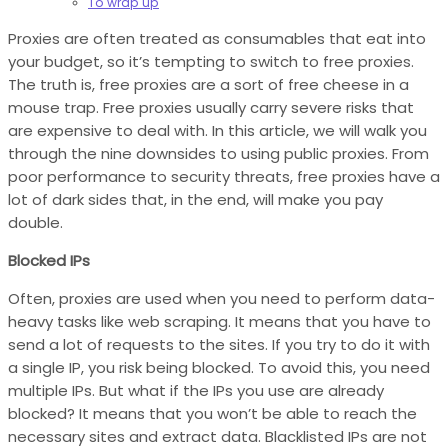
To wrap up
Proxies are often treated as consumables that eat into
your budget, so it’s tempting to switch to free proxies.
The truth is, free proxies are a sort of free cheese in a
mouse trap. Free proxies usually carry severe risks that
are expensive to deal with. In this article, we will walk you
through the nine downsides to using public proxies. From
poor performance to security threats, free proxies have a
lot of dark sides that, in the end, will make you pay
double.
Blocked IPs
Often, proxies are used when you need to perform data-
heavy tasks like web scraping. It means that you have to
send a lot of requests to the sites. If you try to do it with
a single IP, you risk being blocked. To avoid this, you need
multiple IPs. But what if the IPs you use are already
blocked? It means that you won’t be able to reach the
necessary sites and extract data. Blacklisted IPs are not