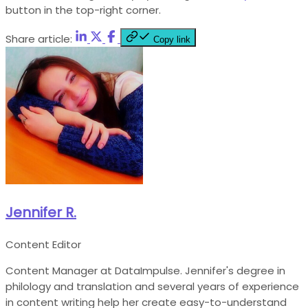
button in the top-right corner.
Share article:
Copy link
Jennifer R.
Content Editor
Content Manager at DataImpulse. Jennifer's degree in
philology and translation and several years of experience
in content writing help her create easy-to-understand