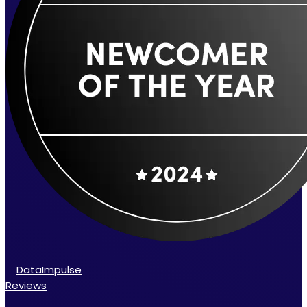
DataImpulse
Reviews