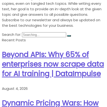
copies, even on tangled tech topics. While writing every
text, her goal is to provide an in-depth look at the given
topic and give answers to all possible questions.
Subscribe to our newsletter and always be updated on
the best technologies for your business.
Search for:
Recent Posts
Beyond APIs: Why 65% of
enterprises now scrape data
for AI training | DataImpulse
August 4, 2026
Dynamic Pricing Wars: How