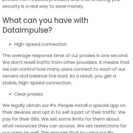
security is a real way to save money.
What can you have with
DataImpulse?
High-speed connection
The average response time of our proxies is one second.
We don’t resell traffic from other providers. It means that
we can control how many users connect to each of our
servers and balance the load. As a result, you get a
stable, high-speed connection.
Clear proxies
We legally obtain our IPs. People install a special app on
their devices and opt in to sell a part of their traffic. We
pay for their GBs. We set some limits for them about
what resources they can access. We set restrictions for
our users as well. This ensures that by using our IPs,