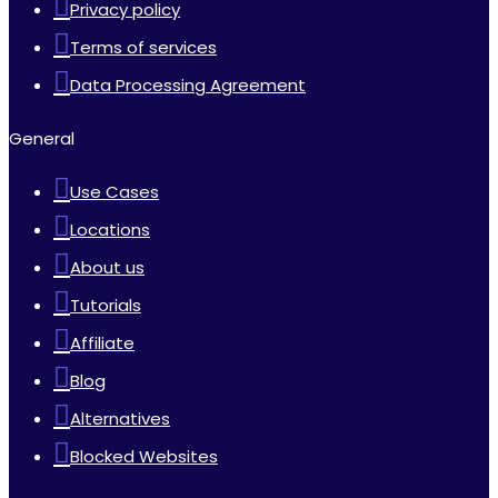
Privacy policy
Terms of services
Data Processing Agreement
General
Use Cases
Locations
About us
Tutorials
Affiliate
Blog
Alternatives
Blocked Websites