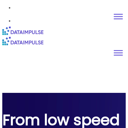
From low speed