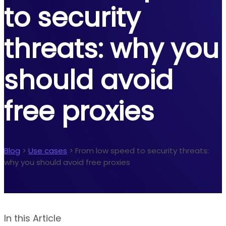
to security
threats: why you
should avoid
free proxies
Blog
>
Use cases
>
From low speed to security threats:
why you should avoid free proxies
In this Article