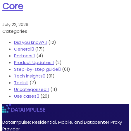
Core
July 22, 2026
Categories
Did you know?
(12)
General
(171)
Partners
(4)
Product Updates
(2)
Step-by-step guide
(61)
Tech insights
(91)
Tools
(7)
Uncategorized
(11)
Use cases
(20)
DataImpulse: Residential, Mobile, and Datacenter Proxy
Provider