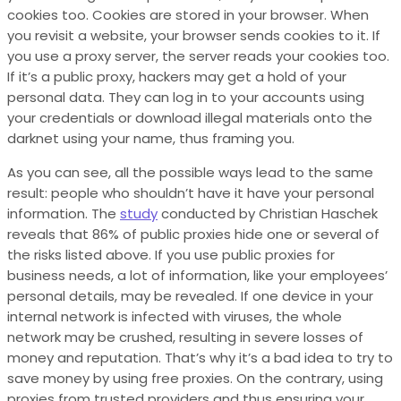
cookies too. Cookies are stored in your browser. When
you revisit a website, your browser sends cookies to it. If
you use a proxy server, the server reads your cookies too.
If it’s a public proxy, hackers may get a hold of your
personal data. They can log in to your accounts using
your credentials or download illegal materials onto the
darknet using your name, thus framing you.
As you can see, all the possible ways lead to the same
result: people who shouldn’t have it have your personal
information.
The
study
conducted by Christian Haschek
reveals that 86% of public proxies hide one or several of
the risks listed above.
If you use public proxies for
business needs, a lot of information, like your employees’
personal details, may be revealed. If one device in your
internal network is infected with viruses, the whole
network may be crushed, resulting in severe losses of
money and reputation. That’s why it’s a bad idea to try to
save money by using free proxies. On the contrary, using
proxies from trusted providers and thus ensuring your