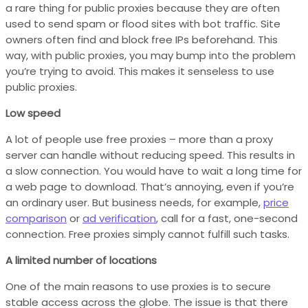
a rare thing for public proxies because they are often
used to send spam or flood sites with bot traffic. Site
owners often find and block free IPs beforehand. This
way, with public proxies, you may bump into the problem
you’re trying to avoid. This makes it senseless to use
public proxies.
Low speed
A lot of people use free proxies – more than a proxy
server can handle without reducing speed. This results in
a slow connection. You would have to wait a long time for
a web page to download. That’s annoying, even if you’re
an ordinary user. But business needs, for example,
price
comparison
or
ad verification
, call for a fast, one-second
connection. Free proxies simply cannot fulfill such tasks.
A limited number of locations
One of the main reasons to use proxies is to secure
stable access across the globe. The issue is that there