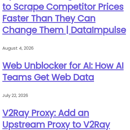
to Scrape Competitor Prices
Faster Than They Can
Change Them | DataImpulse
August 4, 2026
Web Unblocker for AI: How AI
Teams Get Web Data
July 22, 2026
V2Ray Proxy: Add an
Upstream Proxy to V2Ray