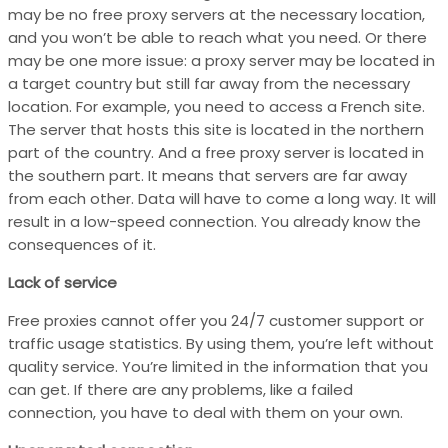
may be no free proxy servers at the necessary location,
and you won’t be able to reach what you need. Or there
may be one more issue: a proxy server may be located in
a target country but still far away from the necessary
location. For example, you need to access a French site.
The server that hosts this site is located in the northern
part of the country. And a free proxy server is located in
the southern part. It means that servers are far away
from each other. Data will have to come a long way. It will
result in a low-speed connection. You already know the
consequences of it.
Lack of service
Free proxies cannot offer you 24/7 customer support or
traffic usage statistics. By using them, you’re left without
quality service. You’re limited in the information that you
can get. If there are any problems, like a failed
connection, you have to deal with them on your own.