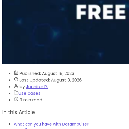
Published:
August 18, 2023
Last Updated:
August 3, 2026
by
Jennifer R.
Use cases
9 min read
In this Article
What can you have with DataImpulse?