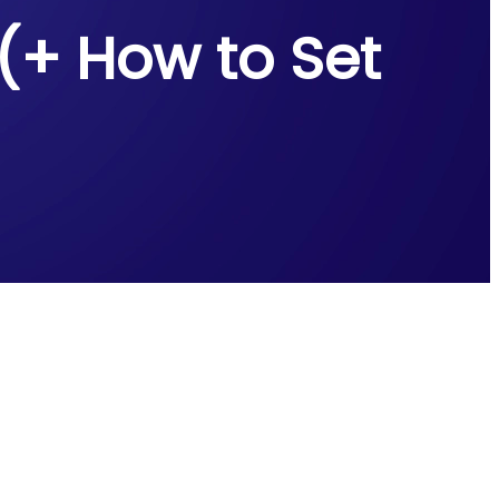
 (+ How to Set