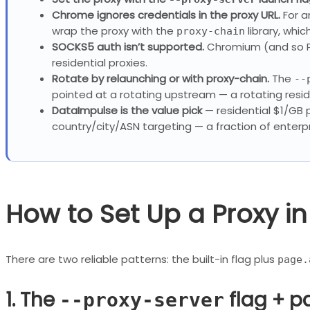
Chrome ignores credentials in the proxy URL.
For a
wrap the proxy with the
library, whic
proxy-chain
SOCKS5 auth isn’t supported.
Chromium (and so P
residential proxies.
Rotate by relaunching or with proxy-chain.
The
--
pointed at a rotating upstream — a rotating resid
DataImpulse is the value pick
— residential $1/GB
country/city/ASN targeting — a fraction of enterpr
How to Set Up a Proxy i
There are two reliable patterns: the built-in flag plus
page.
1. The
flag + p
--proxy-server