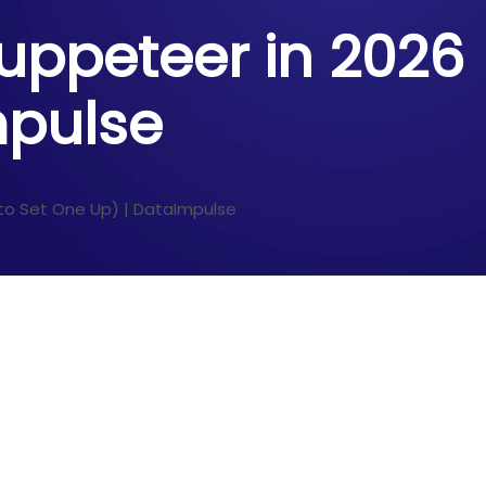
Puppeteer in 2026
mpulse
 to Set One Up) | DataImpulse