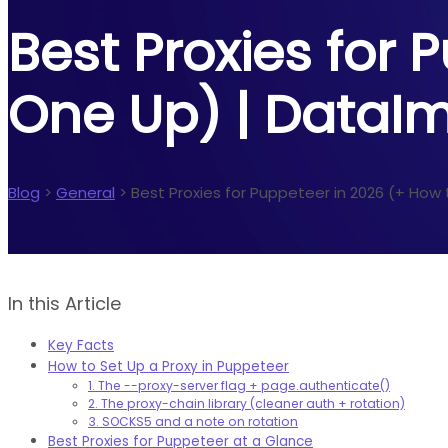
Best Proxies for 
One Up) | DataI
Blog
>
General
>
Best Proxies for Puppeteer in 2026 (+ How
In this Article
Key Facts
How to Set Up a Proxy in Puppeteer
1. The --proxy-server flag + page.authenticate()
2. The proxy-chain library (cleaner auth + rotation)
3. SOCKS5 and a note on rotation
Best Proxies for Puppeteer at a Glance