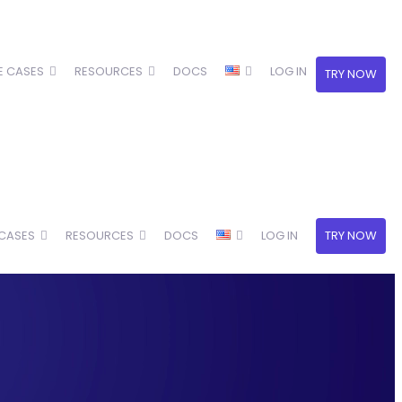
E CASES
RESOURCES
DOCS
LOG IN
TRY NOW
 CASES
RESOURCES
DOCS
LOG IN
TRY NOW