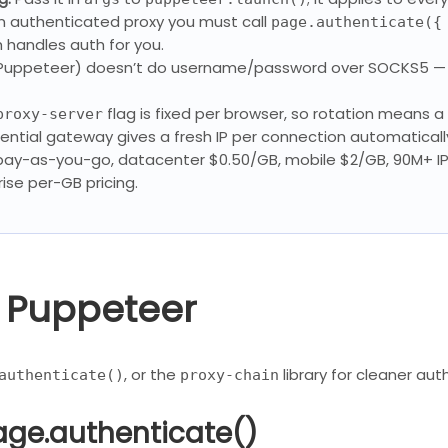
n authenticated proxy you must call
page.authenticate({
h handles auth for you.
uppeteer) doesn’t do username/password over SOCKS5 — u
flag is fixed per browser, so rotation means a
proxy-server
ential gateway gives a fresh IP per connection automaticall
 pay-as-you-go, datacenter $0.50/GB, mobile $2/GB, 90M+ I
ise per-GB pricing.
n Puppeteer
, or the
library for cleaner aut
authenticate()
proxy-chain
age.authenticate()