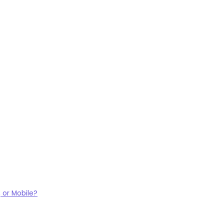
 or Mobile?