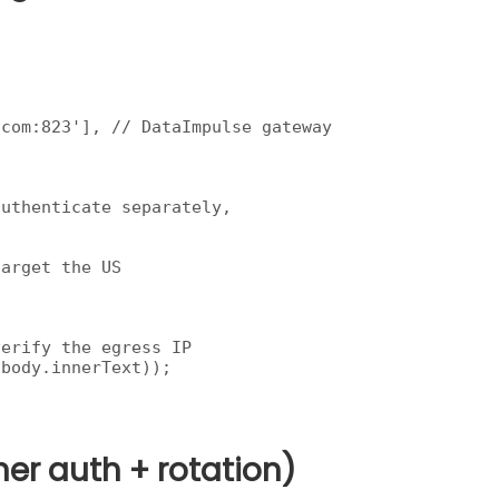
com:823'], // DataImpulse gateway

uthenticate separately,

arget the US

erify the egress IP

body.innerText));

ner auth + rotation)