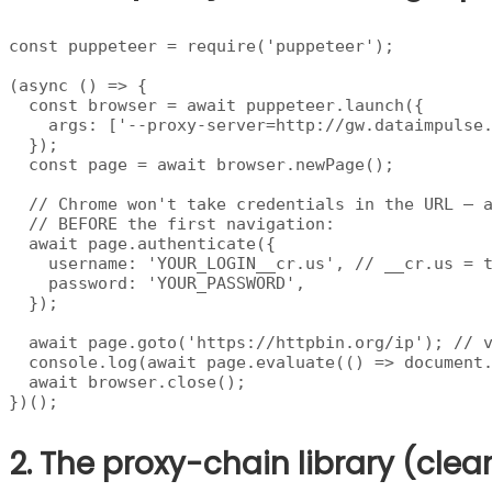
const puppeteer = require('puppeteer');

(async () => {

  const browser = await puppeteer.launch({

    args: ['--proxy-server=http://gw.dataimpulse.
  });

  const page = await browser.newPage();

  // Chrome won't take credentials in the URL — a
  // BEFORE the first navigation:

  await page.authenticate({

    username: 'YOUR_LOGIN__cr.us', // __cr.us = t
    password: 'YOUR_PASSWORD',

  });

  await page.goto('https://httpbin.org/ip'); // v
  console.log(await page.evaluate(() => document.
  await browser.close();

})();
2. The proxy-chain library (clea