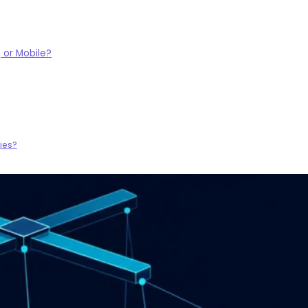
 or Mobile?
ies?