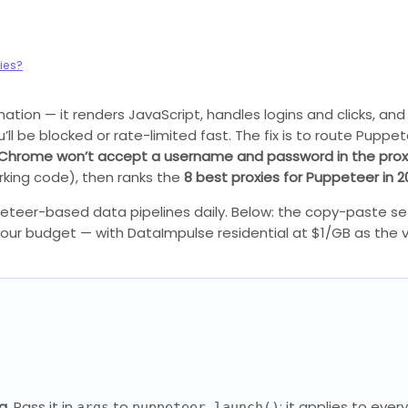
ies?
on — it renders JavaScript, handles logins and clicks, and 
’ll be blocked or rate-limited fast. The fix is to route Puppe
Chrome won’t accept a username and password in the prox
rking code), then ranks the
8 best proxies for Puppeteer in 2
peteer-based data pipelines daily. Below: the copy-paste se
your budget — with DataImpulse residential at $1/GB as the v
g.
Pass it in
to
; it applies to eve
args
puppeteer.launch()