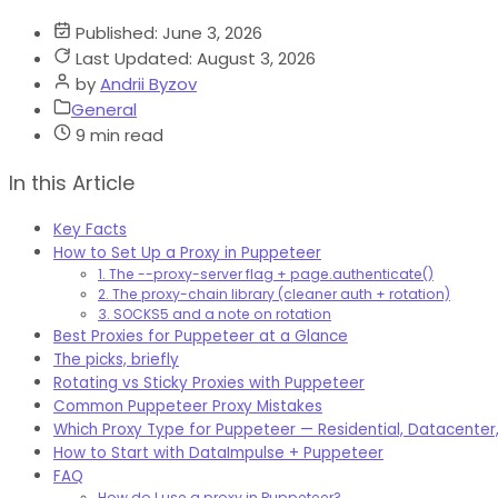
Published:
June 3, 2026
Last Updated:
August 3, 2026
by
Andrii Byzov
General
9 min read
In this Article
Key Facts
How to Set Up a Proxy in Puppeteer
1. The --proxy-server flag + page.authenticate()
2. The proxy-chain library (cleaner auth + rotation)
3. SOCKS5 and a note on rotation
Best Proxies for Puppeteer at a Glance
The picks, briefly
Rotating vs Sticky Proxies with Puppeteer
Common Puppeteer Proxy Mistakes
Which Proxy Type for Puppeteer — Residential, Datacenter,
How to Start with DataImpulse + Puppeteer
FAQ
How do I use a proxy in Puppeteer?