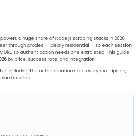
powers a huge share of Node.js scraping stacks in 2026.
teer through proxies — ideally residential — so each session
y URL
, so authentication needs one extra step. This guide
026
by price, success rate, and integration.
tup including the authentication step everyone trips on,
alue baseline.
ry page in that browser.