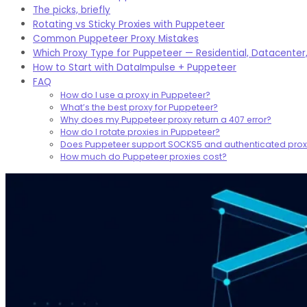
The picks, briefly
Rotating vs Sticky Proxies with Puppeteer
Common Puppeteer Proxy Mistakes
Which Proxy Type for Puppeteer — Residential, Datacenter,
How to Start with DataImpulse + Puppeteer
FAQ
How do I use a proxy in Puppeteer?
What’s the best proxy for Puppeteer?
Why does my Puppeteer proxy return a 407 error?
How do I rotate proxies in Puppeteer?
Does Puppeteer support SOCKS5 and authenticated prox
How much do Puppeteer proxies cost?