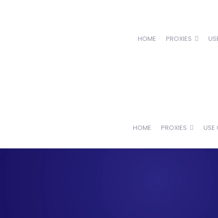
HOME
PROXIES
US
HOME
PROXIES
USE