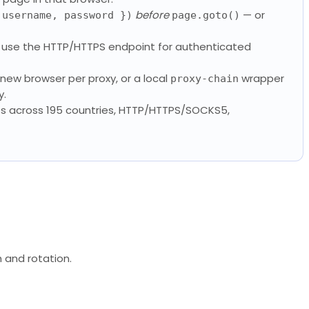
before
— or
 username, password })
page.goto()
se the HTTP/HTTPS endpoint for authenticated
 new browser per proxy, or a local
wrapper
proxy-chain
y.
Ps across 195 countries, HTTP/HTTPS/SOCKS5,
h and rotation.