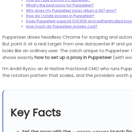
What’s the best proxy for Puppeteer?
Why does my Puppeteer proxy return a 407 error?
How do I rotate proxies in Puppeteer?
Does Puppeteer support SOCKS5 and authenticated prox
How much do Puppeteer proxies cost?
Puppeteer drives headless Chrome for scraping and automati
But point it at a real target from one datacenter IP and you
looks like an ordinary user. The catch unique to Puppeteer:
shows exactly
how to set up a proxy in Puppeteer
(with wo
I’m Andrii Byzov, an AI-Native Fractional CMO who runs Pup
the rotation pattern that scales, and the providers worth 
Key Facts
Set the proxy with the
launch fla
--proxy-server