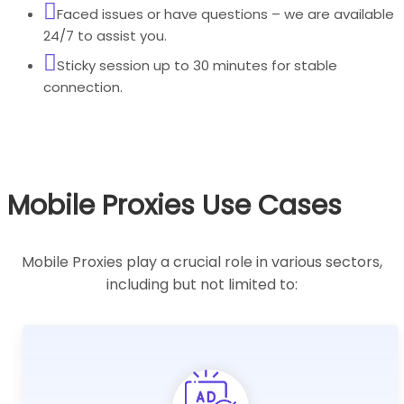
Faced issues or have questions – we are available
24/7 to assist you.
Sticky session up to 30 minutes for stable
connection.
Mobile Proxies Use Cases
Mobile Proxies play a crucial role in various sectors,
including but not limited to: