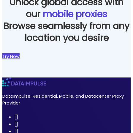
Unlock global access with
our
mobile proxies
Browse seamlessly from any
location you desire
Try Now
DataImpulse: Residential, Mobile, and Datacenter Proxy
Provider