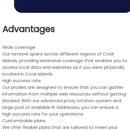
Advantages
Wide coverage
Our network spans across different regions of Cook
Islands, providing extensive coverage that enables you to
access local data and websites as if you were physically
located in Cook Islands.
High success rate
Our proxies are designed to ensure that you can gather
information from multiple web resources without getting
blocked. With our advanced proxy rotation system and
large pool of available IP addresses, you can ensure a
high success rate for your operations.
Customizable plans
We offer flexible plans that are tailored to meet your