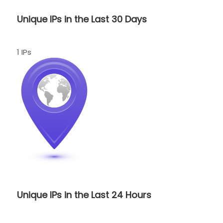
Unique IPs in the Last 30 Days
1 IPs
Unique IPs in the Last 24 Hours