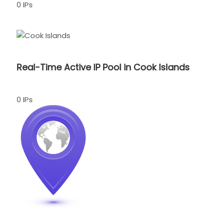
0 IPs
Real-Time Active IP Pool in Cook Islands
0 IPs