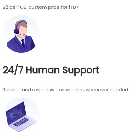
$2 per 1GB, custom price for 1TB+
24/7 Human Support
Reliable and responsive assistance whenever needed