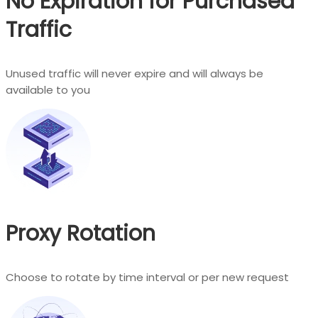
No Expiration for Purchased
Traffic
Unused traffic will never expire and will always be
available to you
Proxy Rotation
Choose to rotate by time interval or per new request