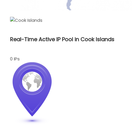
Real-Time Active IP Pool in Cook Islands
0 IPs