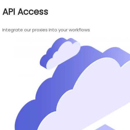
API Access
Integrate our proxies into your workflows