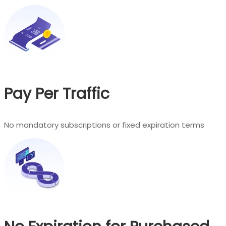
Pay Per Traffic
No mandatory subscriptions or fixed expiration terms