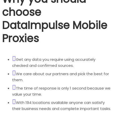
choose
DataImpulse Mobile
Proxies
Get any data you require using accurately
checked and confirmed sources.
We care about our partners and pick the best for
them.
The time of response is only 1 second because we
value your time.
With 194 locations available anyone can satisfy
their business needs and complete important tasks.