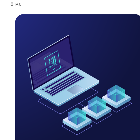
0 IPs