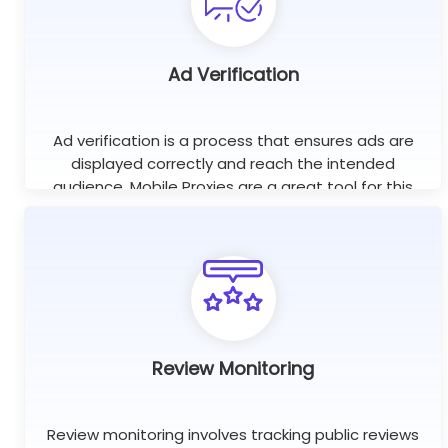
Ad Verification
Ad verification is a process that ensures ads are
displayed correctly and reach the intended
audience. Mobile Proxies are a great tool for this
purpose as they help check if ads are displayed on
the right websites.
Review Monitoring
Review monitoring involves tracking public reviews