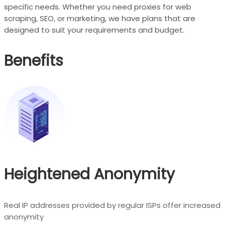
specific needs. Whether you need proxies for web
scraping, SEO, or marketing, we have plans that are
designed to suit your requirements and budget.
Benefits
Heightened Anonymity
Real IP addresses provided by regular ISPs offer increased
anonymity