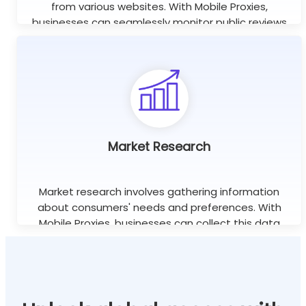
from various websites. With Mobile Proxies,
businesses can seamlessly monitor public reviews
worldwide using unlimited concurrent sessions.
Learn more
Market Research
Market research involves gathering information
about consumers' needs and preferences. With
Mobile Proxies, businesses can collect this data
efficiently without the risk of being blocked or
banned.
Learn more