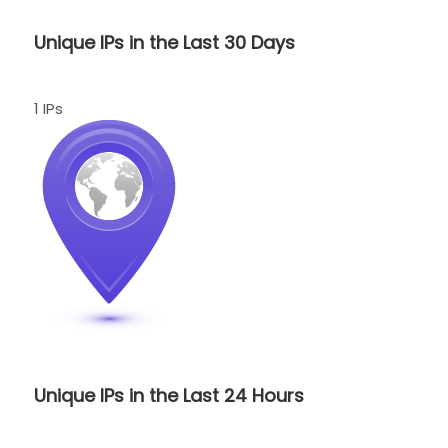
Unique IPs in the Last 30 Days
1 IPs
Unique IPs in the Last 24 Hours