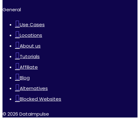
General
Use Cases
Locations
About us
Tutorials
Affiliate
Blog
Alternatives
Blocked Websites
© 2026 DataImpulse