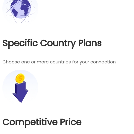
Specific Country Plans
Choose one or more countries for your connection
Competitive Price