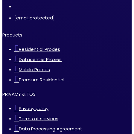
[email protected]
Products
Residential Proxies
Datacenter Proxies
Mobile Proxies
Premium Residential
PRIVACY & TOS
Privacy policy
Terms of services
Data Processing Agreement