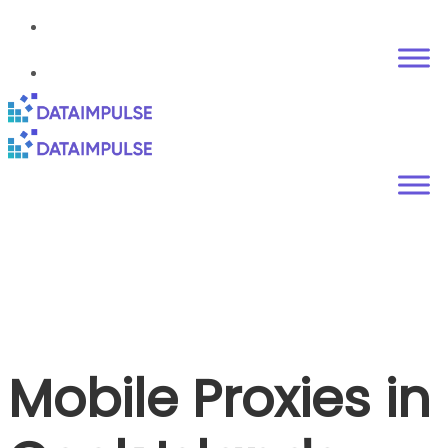
Mobile Proxies in