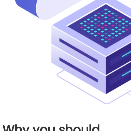
Why you should