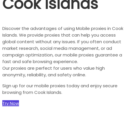
Cook Islands
Discover the advantages of using Mobile proxies in Cook
Islands. We provide proxies that can help you access
global content without any issues. If you often conduct
market research, social media management, or ad
campaign optimization, our mobile proxies guarantee a
fast and safe browsing experience.
Our proxies are perfect for users who value high
anonymity, reliability, and safety online.
Sign up for our mobile proxies today and enjoy secure
browsing from Cook Islands.
Try Now