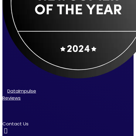
DataImpulse
Reviews
Contact Us