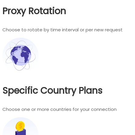
Proxy Rotation
Choose to rotate by time interval or per new request
Specific Country Plans
Choose one or more countries for your connection