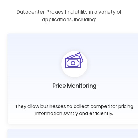
Datacenter Proxies find utility in a variety of
applications, including:
Price Monitoring
They allow businesses to collect competitor pricing
information swiftly and efficiently.