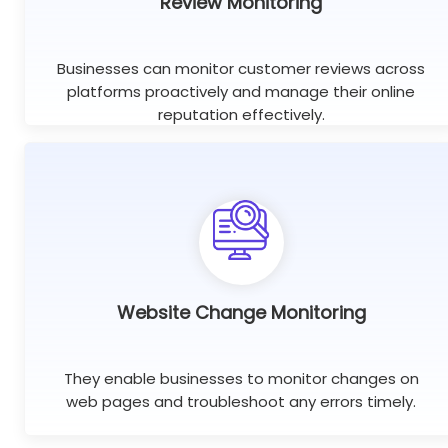
Review Monitoring
Businesses can monitor customer reviews across
platforms proactively and manage their online
reputation effectively.
Website Change Monitoring
They enable businesses to monitor changes on
web pages and troubleshoot any errors timely.