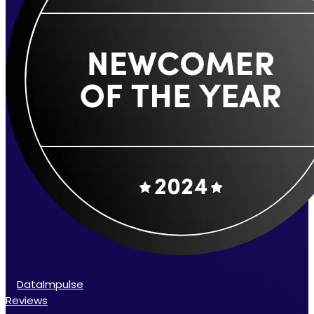
DataImpulse
Reviews