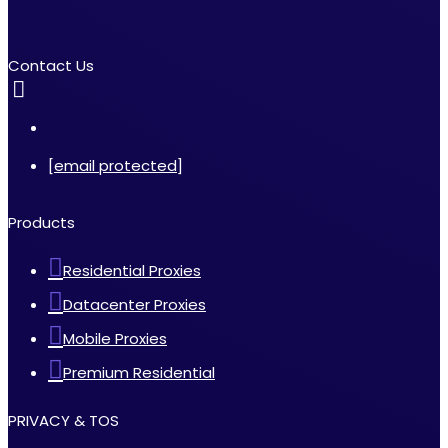
Contact Us
[email protected]
Products
Residential Proxies
Datacenter Proxies
Mobile Proxies
Premium Residential
PRIVACY & TOS