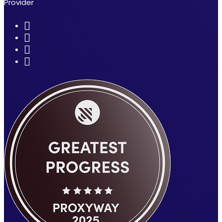
Provider