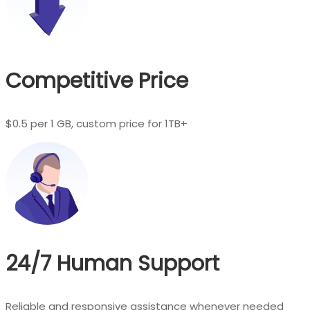
Competitive Price
$0.5 per 1 GB, custom price for 1TB+
24/7 Human Support
Reliable and responsive assistance whenever needed