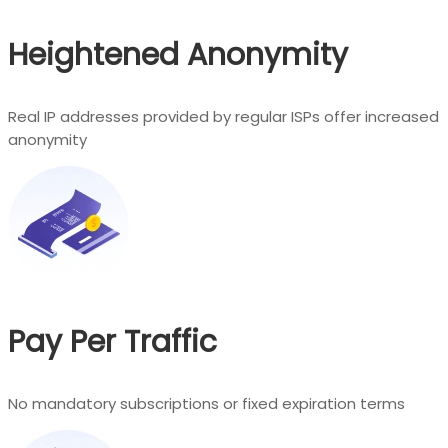
Heightened Anonymity
Real IP addresses provided by regular ISPs offer increased
anonymity
Pay Per Traffic
No mandatory subscriptions or fixed expiration terms