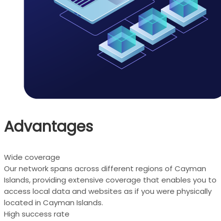
Advantages
Wide coverage
Our network spans across different regions of Cayman
Islands, providing extensive coverage that enables you to
access local data and websites as if you were physically
located in Cayman Islands.
High success rate