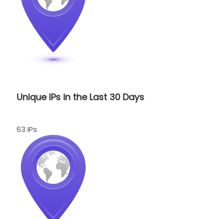
Unique IPs in the Last 30 Days
63 IPs