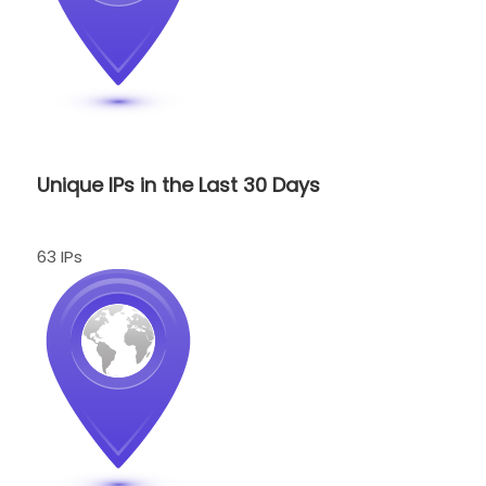
Unique IPs in the Last 30 Days
63 IPs