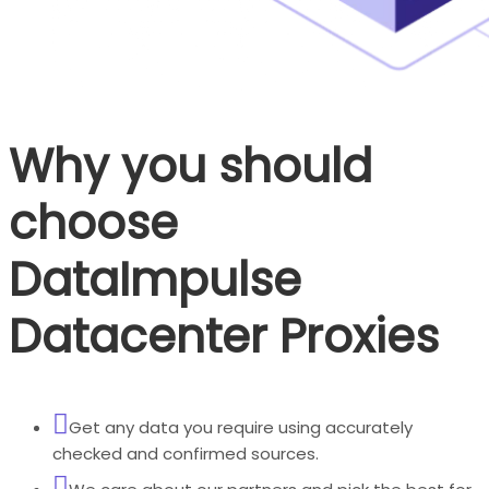
Why you should
choose
DataImpulse
Datacenter Proxies
Get any data you require using accurately
checked and confirmed sources.