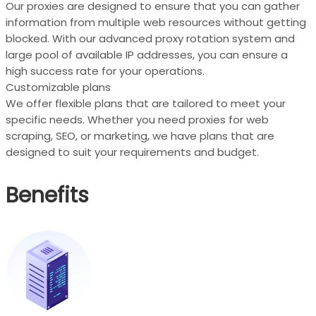
Our proxies are designed to ensure that you can gather
information from multiple web resources without getting
blocked. With our advanced proxy rotation system and
large pool of available IP addresses, you can ensure a
high success rate for your operations.
Customizable plans
We offer flexible plans that are tailored to meet your
specific needs. Whether you need proxies for web
scraping, SEO, or marketing, we have plans that are
designed to suit your requirements and budget.
Benefits