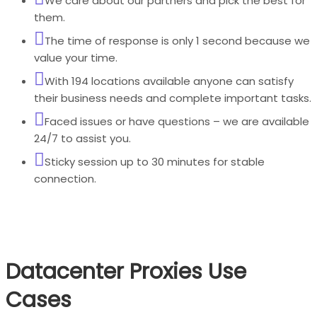
We care about our partners and pick the best for
them.
The time of response is only 1 second because we
value your time.
With 194 locations available anyone can satisfy
their business needs and complete important tasks.
Faced issues or have questions – we are available
24/7 to assist you.
Sticky session up to 30 minutes for stable
connection.
Datacenter Proxies Use
Cases