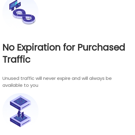
No Expiration for Purchased
Traffic
Unused traffic will never expire and will always be
available to you