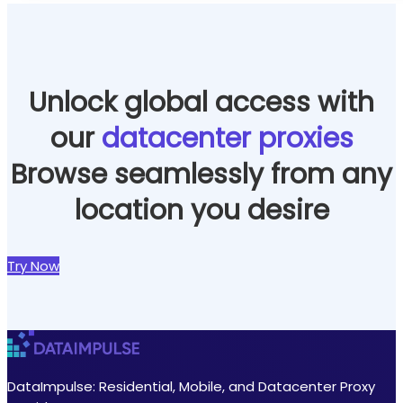
Unlock global access with
our
datacenter proxies
Browse seamlessly from any
location you desire
Try Now
DataImpulse: Residential, Mobile, and Datacenter Proxy