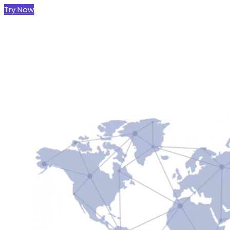
Try Now