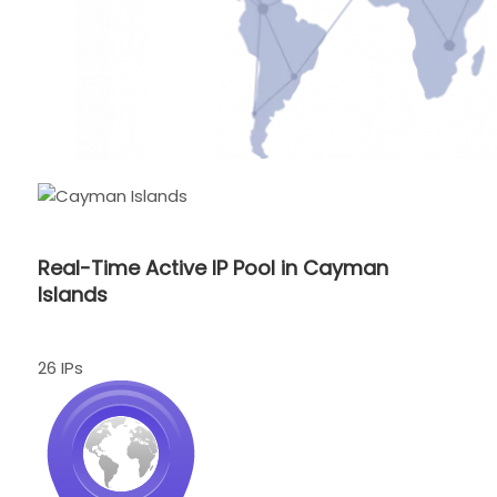
Real-Time Active IP Pool in Cayman
Islands
26 IPs