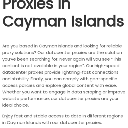
Proxies in
Cayman Islands
Are you based in Cayman Islands and looking for reliable
proxy solutions? Our datacenter proxies are the solution
you’ve been searching for. Never again will you see “This
content is not available in your region”. Our high-speed
datacenter proxies provide lightning-fast connections
and stability. Finally, you can comply with
geo-specific
access policies
and explore global content with ease.
Whether you want to engage in data scraping or improve
website performance, our datacenter proxies are your
ideal choice.
Enjoy fast and stable access to data in different regions
in Cayman Islands with our datacenter proxies.