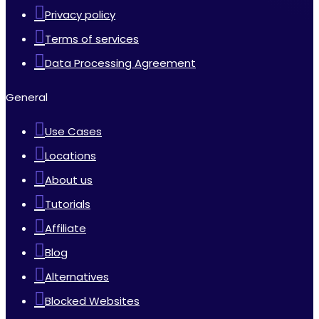
Privacy policy
Terms of services
Data Processing Agreement
General
Use Cases
Locations
About us
Tutorials
Affiliate
Blog
Alternatives
Blocked Websites