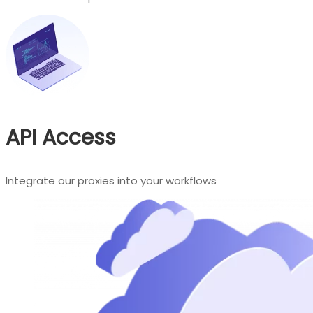
API Access
Integrate our proxies into your workflows