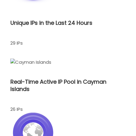
Unique IPs in the Last 24 Hours
29 IPs
Real-Time Active IP Pool in Cayman
Islands
26 IPs