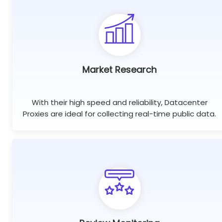
Market Research
With their high speed and reliability, Datacenter
Proxies are ideal for collecting real-time public data.