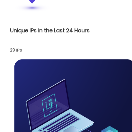
Unique IPs in the Last 24 Hours
29 IPs