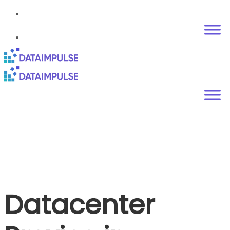
Datacenter