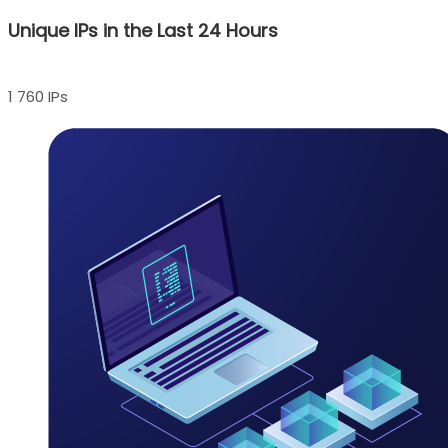
Unique IPs in the Last 24 Hours
1 760 IPs