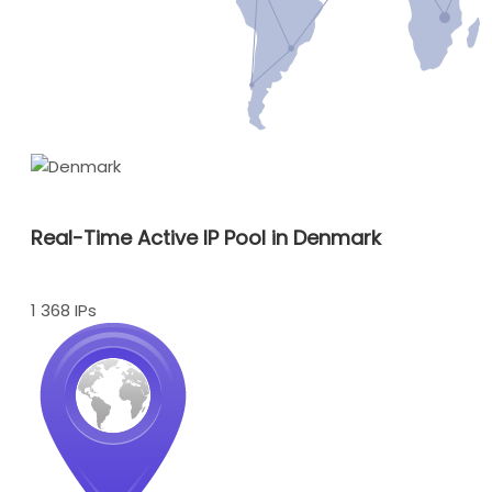
Real-Time Active IP Pool in Denmark
1 368 IPs