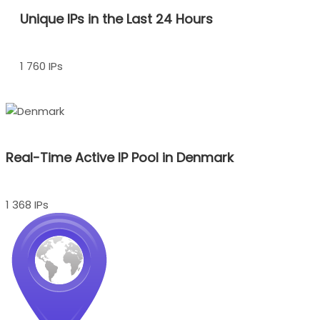
Unique IPs in the Last 24 Hours
1 760 IPs
Real-Time Active IP Pool in Denmark
1 368 IPs