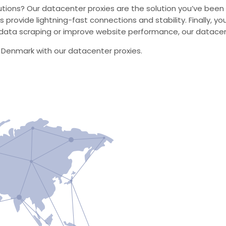
utions? Our datacenter proxies are the solution you’ve been s
s provide lightning-fast connections and stability. Finally, 
ata scraping or improve website performance, our datacente
n Denmark with our datacenter proxies.