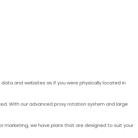
data and websites as if you were physically located in
ked. With our advanced proxy rotation system and large
 or marketing, we have plans that are designed to suit your