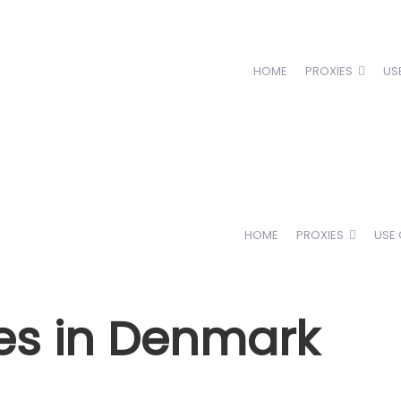
HOME
PROXIES
US
HOME
PROXIES
USE
es in Denmark