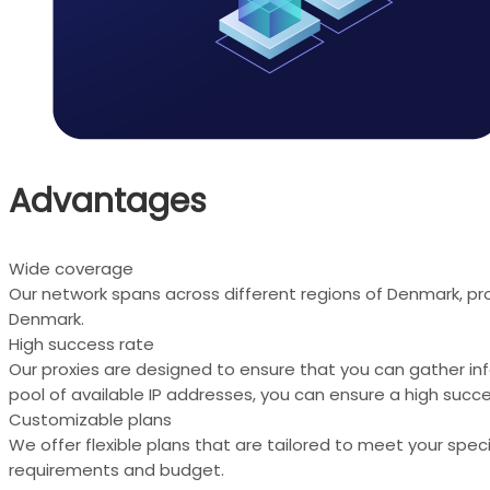
Advantages
Wide coverage
Our network spans across different regions of Denmark, pro
Denmark.
High success rate
Our proxies are designed to ensure that you can gather in
pool of available IP addresses, you can ensure a high succe
Customizable plans
We offer flexible plans that are tailored to meet your spe
requirements and budget.