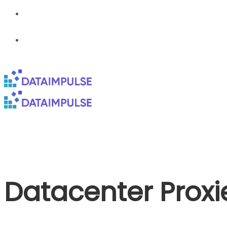
Datacenter Proxi