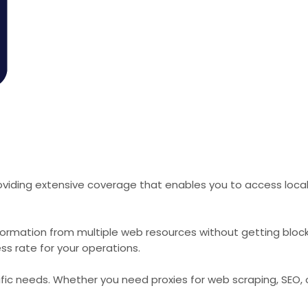
viding extensive coverage that enables you to access local 
formation from multiple web resources without getting bloc
ss rate for your operations.
cific needs. Whether you need proxies for web scraping, SEO,