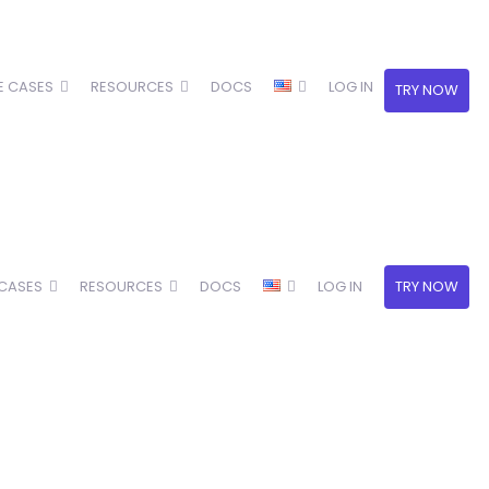
E CASES
RESOURCES
DOCS
LOG IN
TRY NOW
 CASES
RESOURCES
DOCS
LOG IN
TRY NOW