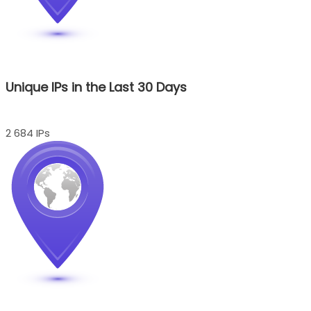
Unique IPs in the Last 30 Days
2 684 IPs