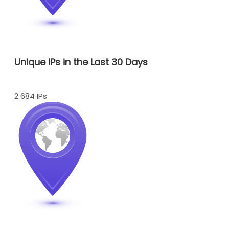
Unique IPs in the Last 30 Days
2 684 IPs