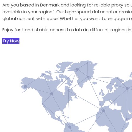
Are you based in Denmark and looking for reliable proxy sol
available in your region”. Our high-speed datacenter proxie
global content with ease. Whether you want to engage in d
Enjoy fast and stable access to data in different regions i
Try Now