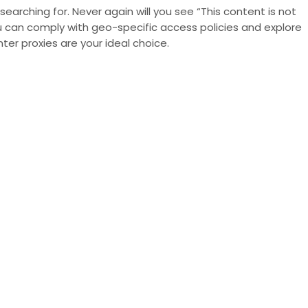
earching for. Never again will you see “This content is not
you can comply with
geo-specific access policies
and explore
r proxies are your ideal choice.