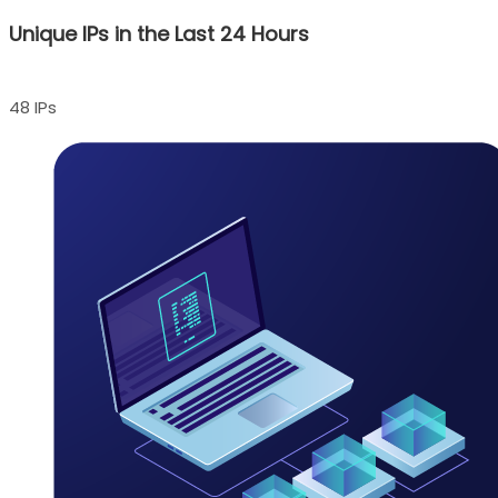
Unique IPs in the Last 24 Hours
48 IPs