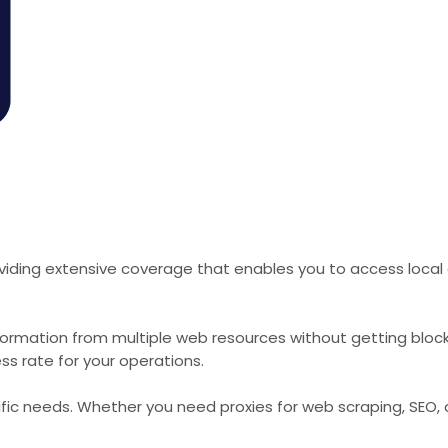
viding extensive coverage that enables you to access local 
formation from multiple web resources without getting bloc
ss rate for your operations.
cific needs. Whether you need proxies for web scraping, SEO,