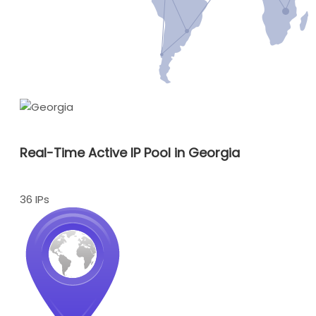
Real-Time Active IP Pool in Georgia
36 IPs