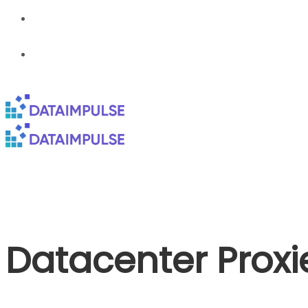
Datacenter Proxi