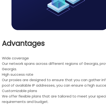
Advantages
Wide coverage
Our network spans across different regions of Georgia, pro
Georgia.
High success rate
Our proxies are designed to ensure that you can gather in
pool of available IP addresses, you can ensure a high succe
Customizable plans
We offer flexible plans that are tailored to meet your spe
requirements and budget.