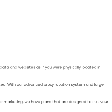
data and websites as if you were physically located in
ked. With our advanced proxy rotation system and large
 or marketing, we have plans that are designed to suit your