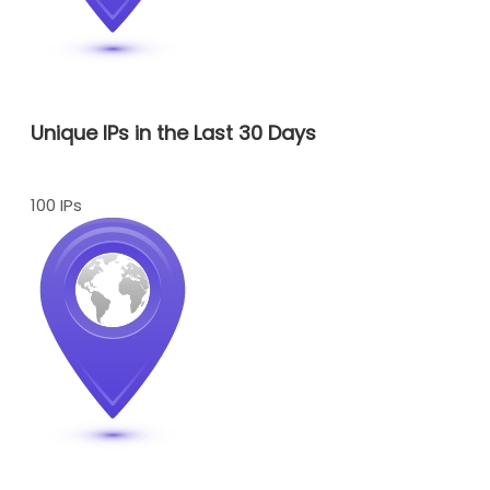
Unique IPs in the Last 30 Days
100 IPs