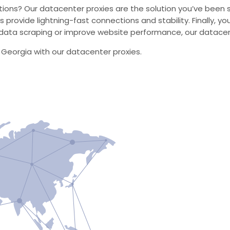
utions? Our datacenter proxies are the solution you’ve been se
s provide lightning-fast connections and stability. Finally, 
ata scraping or improve website performance, our datacente
n Georgia with our datacenter proxies.