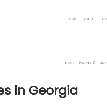
HOME
PROXIES
US
HOME
PROXIES
USE
es in Georgia