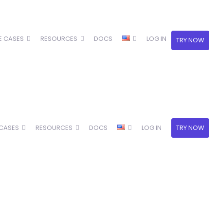
E CASES
RESOURCES
DOCS
LOG IN
TRY NOW
 CASES
RESOURCES
DOCS
LOG IN
TRY NOW