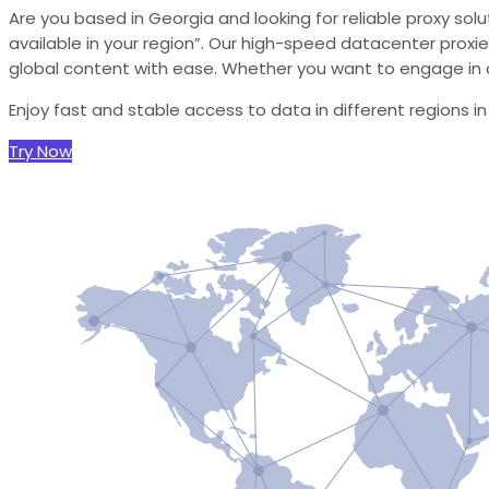
Are you based in Georgia and looking for reliable proxy sol
available in your region”. Our high-speed datacenter proxie
global content with ease. Whether you want to engage in d
Enjoy fast and stable access to data in different regions i
Try Now