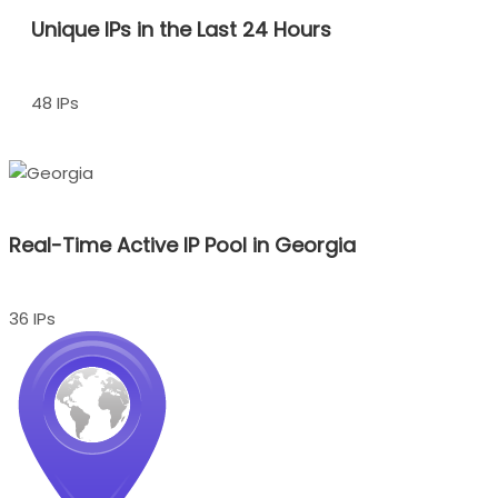
Unique IPs in the Last 24 Hours
48 IPs
Real-Time Active IP Pool in Georgia
36 IPs