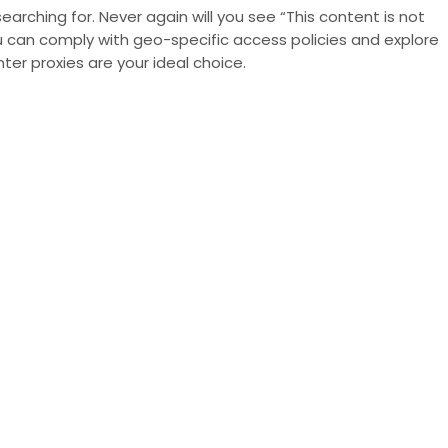
arching for. Never again will you see “This content is not
you can comply with
geo-specific access policies
and explore
r proxies are your ideal choice.