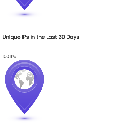
Unique IPs in the Last 30 Days
100 IPs