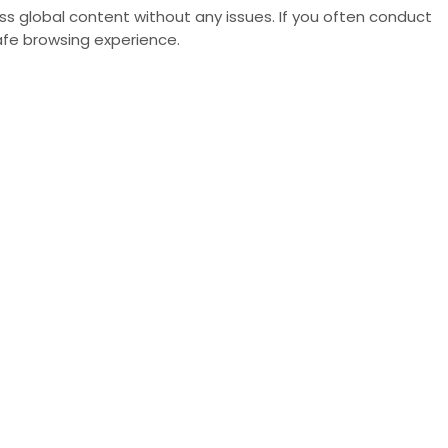
s global content without any issues. If you often conduct
fe browsing experience.