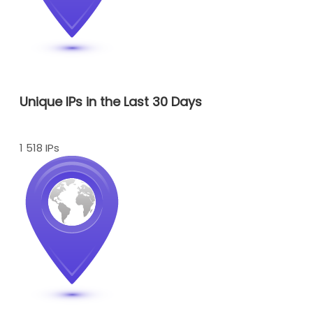
Unique IPs in the Last 30 Days
1 518 IPs