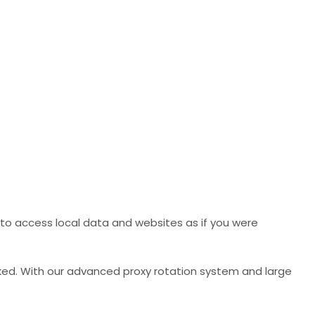
to access local data and websites as if you were
ked. With our advanced proxy rotation system and large