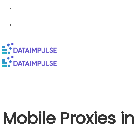
Mobile Proxies i