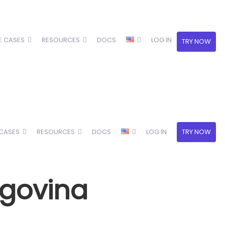
E CASES
RESOURCES
DOCS
LOG IN
TRY NOW
 CASES
RESOURCES
DOCS
LOG IN
TRY NOW
egovina