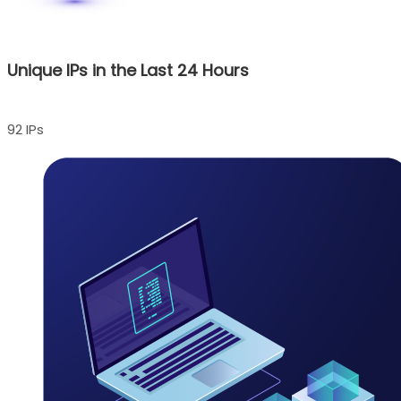
Unique IPs in the Last 24 Hours
92 IPs