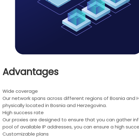
Advantages
Wide coverage
Our network spans across different regions of Bosnia and 
physically located in Bosnia and Herzegovina.
High success rate
Our proxies are designed to ensure that you can gather in
pool of available IP addresses, you can ensure a high succe
Customizable plans