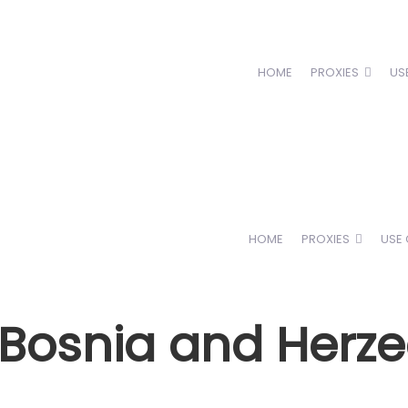
HOME
PROXIES
US
HOME
PROXIES
USE
n Bosnia and Herz