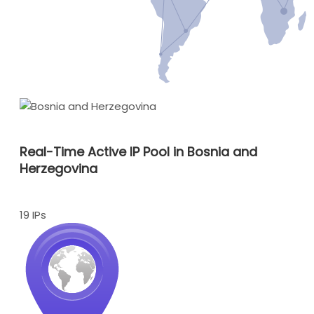
Real-Time Active IP Pool in Bosnia and
Herzegovina
19 IPs