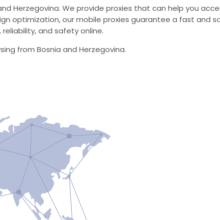
and Herzegovina. We provide proxies that can help you acces
 optimization, our mobile proxies guarantee a fast and sa
eliability, and safety online.
wsing from Bosnia and Herzegovina.