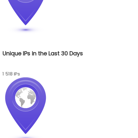
Unique IPs in the Last 30 Days
1 518 IPs