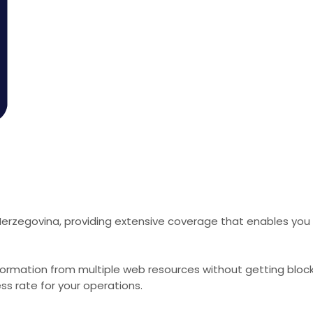
Herzegovina, providing extensive coverage that enables you 
formation from multiple web resources without getting bloc
ss rate for your operations.