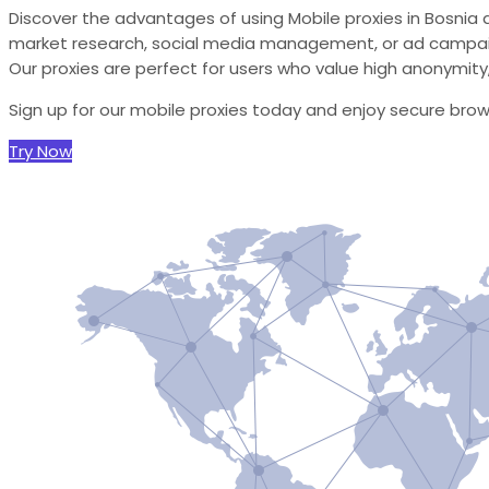
Discover the advantages of using Mobile proxies in Bosnia 
market research, social media management, or ad campaign
Our proxies are perfect for users who value high anonymity, r
Sign up for our mobile proxies today and enjoy secure bro
Try Now