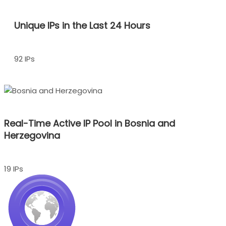
Unique IPs in the Last 24 Hours
92 IPs
Real-Time Active IP Pool in Bosnia and
Herzegovina
19 IPs