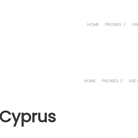
HOME
PROXIES
US
HOME
PROXIES
USE
n Cyprus