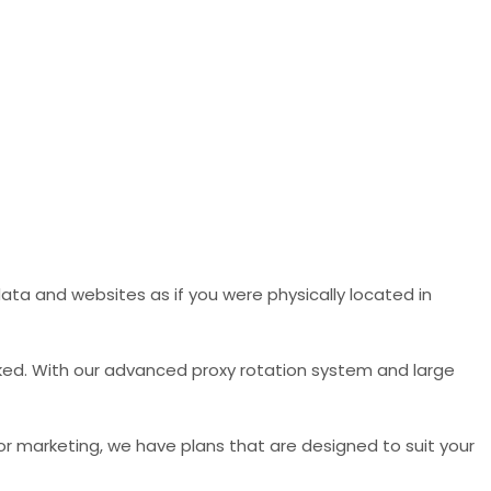
ata and websites as if you were physically located in
ked. With our advanced proxy rotation system and large
 or marketing, we have plans that are designed to suit your