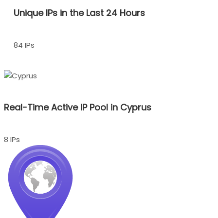
Unique IPs in the Last 24 Hours
84 IPs
Real-Time Active IP Pool in Cyprus
8 IPs