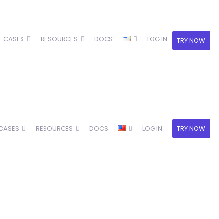
E CASES
RESOURCES
DOCS
LOG IN
TRY NOW
 CASES
RESOURCES
DOCS
LOG IN
TRY NOW