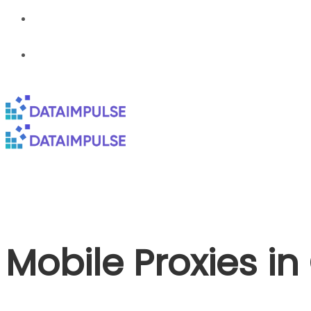
Mobile Proxies i