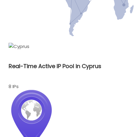
Real-Time Active IP Pool in Cyprus
8 IPs