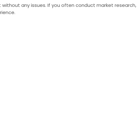
 without any issues. If you often conduct market research,
rience.