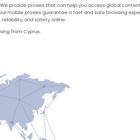
 We provide proxies that can help you access global content
ur mobile proxies guarantee a fast and safe browsing expe
eliability, and safety online.
wsing from Cyprus.