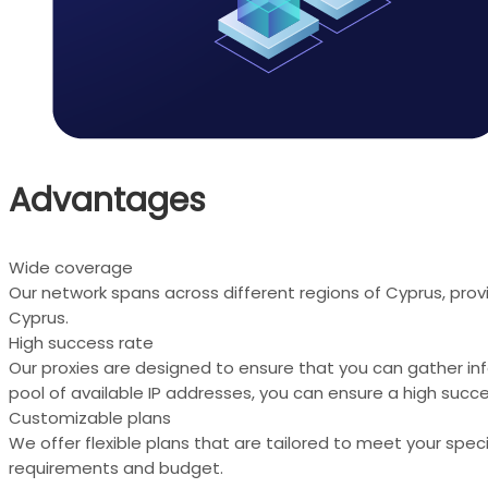
Advantages
Wide coverage
Our network spans across different regions of Cyprus, prov
Cyprus.
High success rate
Our proxies are designed to ensure that you can gather in
pool of available IP addresses, you can ensure a high succe
Customizable plans
We offer flexible plans that are tailored to meet your spe
requirements and budget.