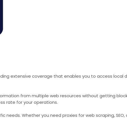
iding extensive coverage that enables you to access local d
formation from multiple web resources without getting bloc
ss rate for your operations.
cific needs. Whether you need proxies for web scraping, SEO,