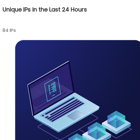
Unique IPs in the Last 24 Hours
84 IPs