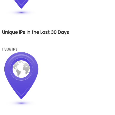
Unique IPs in the Last 30 Days
1 838 IPs