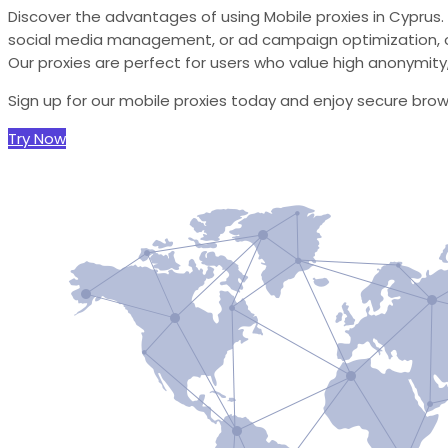
Discover the advantages of using Mobile proxies in Cyprus.
social media management, or ad campaign optimization, o
Our proxies are perfect for users who value high anonymity, r
Sign up for our mobile proxies today and enjoy secure bro
Try Now