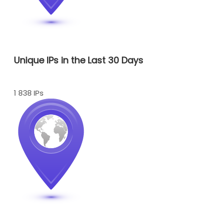
Unique IPs in the Last 30 Days
1 838 IPs