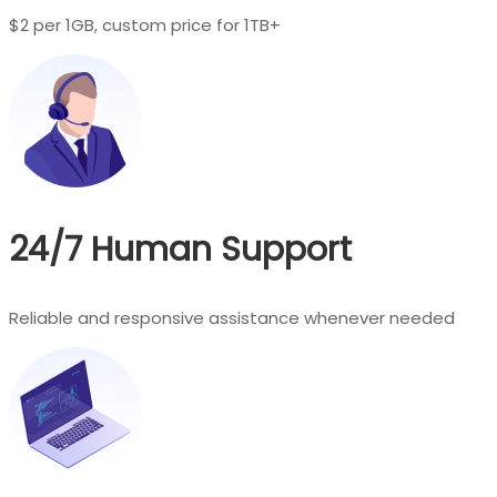
$2 per 1GB, custom price for 1TB+
24/7 Human Support
Reliable and responsive assistance whenever needed