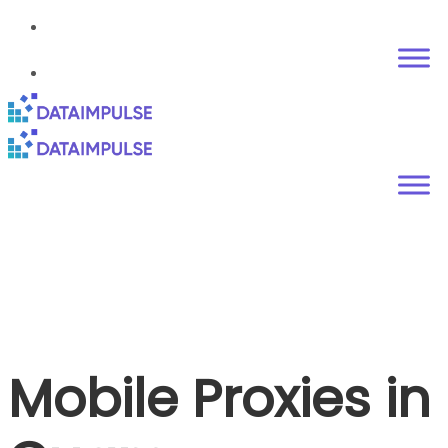
Mobile Proxies in