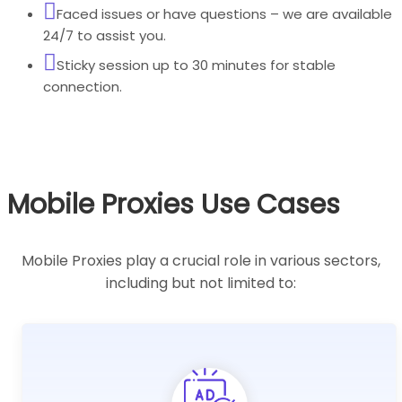
Faced issues or have questions – we are available
24/7 to assist you.
Sticky session up to 30 minutes for stable
connection.
Mobile Proxies Use Cases
Mobile Proxies play a crucial role in various sectors,
including but not limited to: