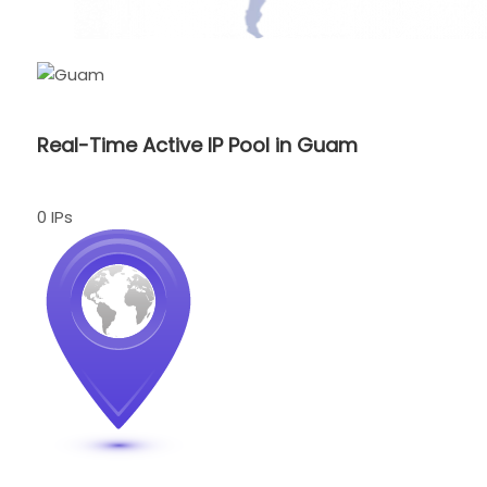
Real-Time Active IP Pool in Guam
0 IPs