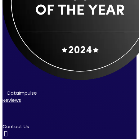
DataImpulse
Reviews
Contact Us