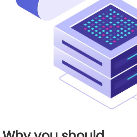
Why you should