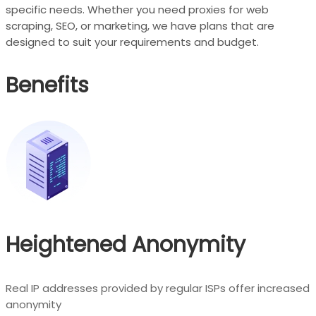
specific needs. Whether you need proxies for web
scraping, SEO, or marketing, we have plans that are
designed to suit your requirements and budget.
Benefits
Heightened Anonymity
Real IP addresses provided by regular ISPs offer increased
anonymity