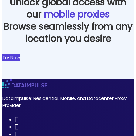
Unlock global access with
our
mobile proxies
Browse seamlessly from any
location you desire
Try Now
DataImpulse: Residential, Mobile, and Datacenter Proxy
Provider