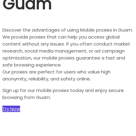
Guam
Discover the advantages of using Mobile proxies in Guam.
We provide proxies that can help you access global
content without any issues. If you often conduct market
research, social media management, or ad campaign
optimization, our mobile proxies guarantee a fast and
safe browsing experience.
Our proxies are perfect for users who value high
anonymity, reliability, and safety online.
Sign up for our mobile proxies today and enjoy secure
browsing from Guam.
Try Now