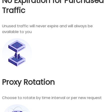
No Expiration for Purchased
Traffic
Unused traffic will never expire and will always be
available to you
Proxy Rotation
Choose to rotate by time interval or per new request