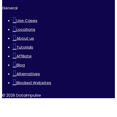
General
Use Cases
Locations
About us
Tutorials
Affiliate
Blog
Alternatives
Blocked Websites
© 2026 DataImpulse