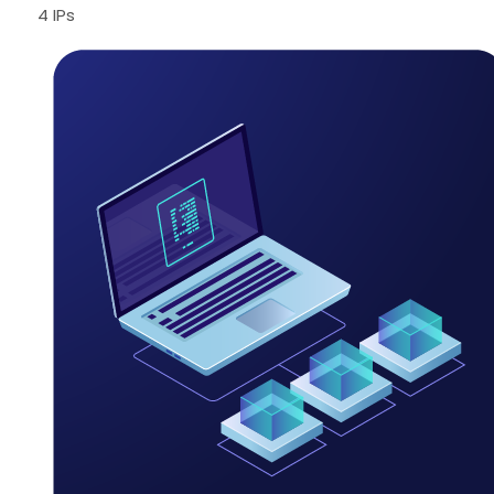
4 IPs