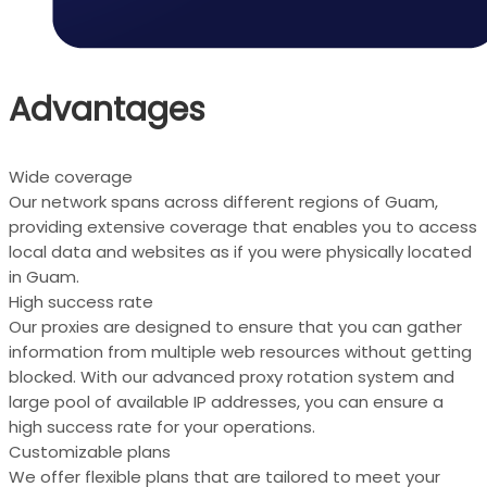
Advantages
Wide coverage
Our network spans across different regions of Guam,
providing extensive coverage that enables you to access
local data and websites as if you were physically located
in Guam.
High success rate
Our proxies are designed to ensure that you can gather
information from multiple web resources without getting
blocked. With our advanced proxy rotation system and
large pool of available IP addresses, you can ensure a
high success rate for your operations.
Customizable plans
We offer flexible plans that are tailored to meet your