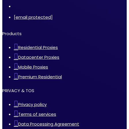
[email protected]
Products
Residential Proxies
Datacenter Proxies
Mobile Proxies
Premium Residential
PRIVACY & TOS
Privacy policy
Terms of services
Data Processing Agreement