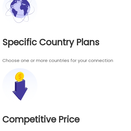
Specific Country Plans
Choose one or more countries for your connection
Competitive Price