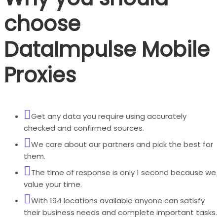
choose
DataImpulse Mobile
Proxies
Get any data you require using accurately
checked and confirmed sources.
We care about our partners and pick the best for
them.
The time of response is only 1 second because we
value your time.
With 194 locations available anyone can satisfy
their business needs and complete important tasks.