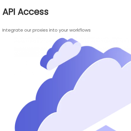
API Access
Integrate our proxies into your workflows