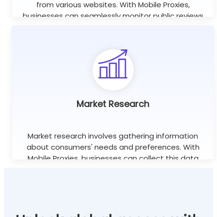
from various websites. With Mobile Proxies,
businesses can seamlessly monitor public reviews
worldwide using unlimited concurrent sessions.
Learn more
Market Research
Market research involves gathering information
about consumers' needs and preferences. With
Mobile Proxies, businesses can collect this data
efficiently without the risk of being blocked or
banned.
Learn more