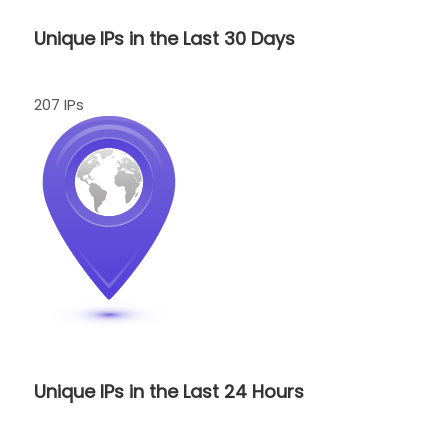
Unique IPs in the Last 30 Days
207 IPs
Unique IPs in the Last 24 Hours