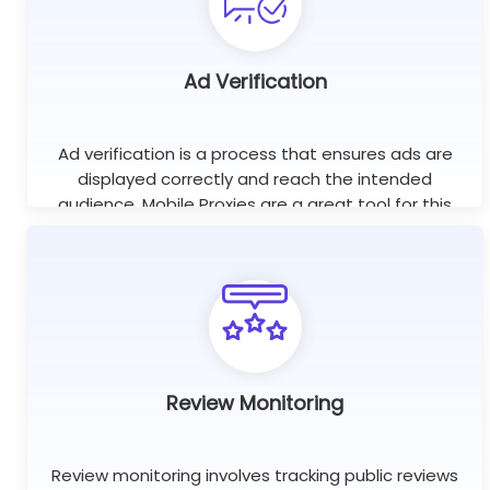
Ad Verification
Ad verification is a process that ensures ads are
displayed correctly and reach the intended
audience. Mobile Proxies are a great tool for this
purpose as they help check if ads are displayed on
the right websites.
Review Monitoring
Review monitoring involves tracking public reviews