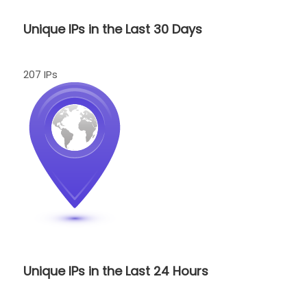
Unique IPs in the Last 30 Days
207 IPs
Unique IPs in the Last 24 Hours