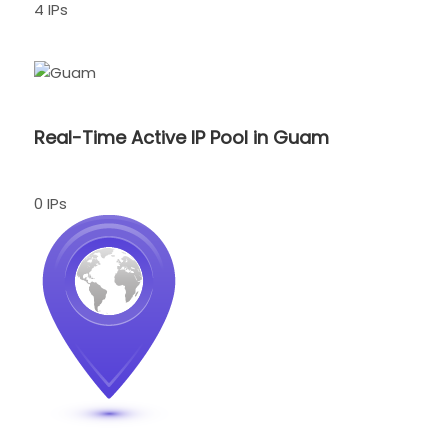
4 IPs
Real-Time Active IP Pool in Guam
0 IPs