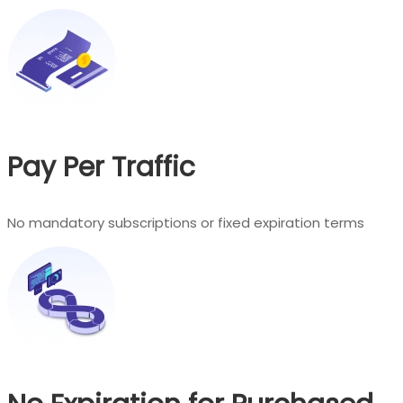
Pay Per Traffic
No mandatory subscriptions or fixed expiration terms