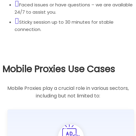
Faced issues or have questions – we are available
24/7 to assist you.
Sticky session up to 30 minutes for stable
connection.
Mobile Proxies Use Cases
Mobile Proxies play a crucial role in various sectors,
including but not limited to: