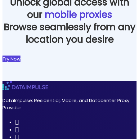
Unlock global access with
our
mobile proxies
Browse seamlessly from any
location you desire
Try Now
DataImpulse: Residential, Mobile, and Datacenter Proxy
Provider