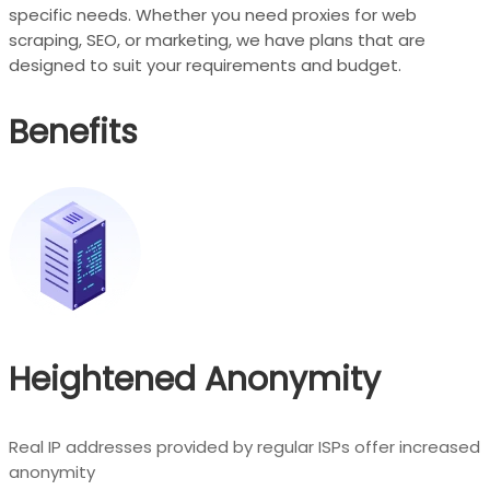
specific needs. Whether you need proxies for web
scraping, SEO, or marketing, we have plans that are
designed to suit your requirements and budget.
Benefits
Heightened Anonymity
Real IP addresses provided by regular ISPs offer increased
anonymity