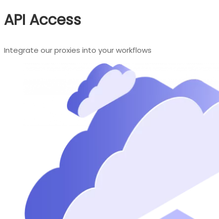
API Access
Integrate our proxies into your workflows