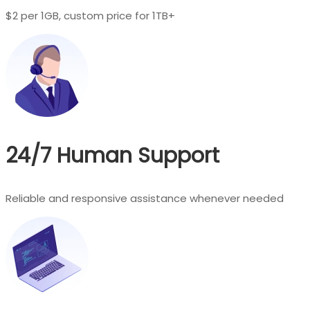
$2 per 1GB, custom price for 1TB+
24/7 Human Support
Reliable and responsive assistance whenever needed