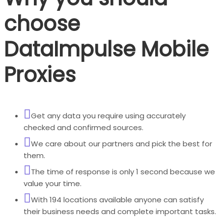
choose
DataImpulse Mobile
Proxies
Get any data you require using accurately
checked and confirmed sources.
We care about our partners and pick the best for
them.
The time of response is only 1 second because we
value your time.
With 194 locations available anyone can satisfy
their business needs and complete important tasks.