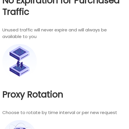
No Expiration for Purchased
Traffic
Unused traffic will never expire and will always be
available to you
Proxy Rotation
Choose to rotate by time interval or per new request