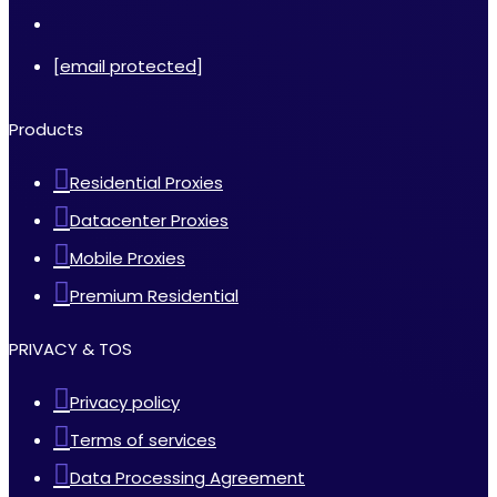
[email protected]
Products
Residential Proxies
Datacenter Proxies
Mobile Proxies
Premium Residential
PRIVACY & TOS
Privacy policy
Terms of services
Data Processing Agreement