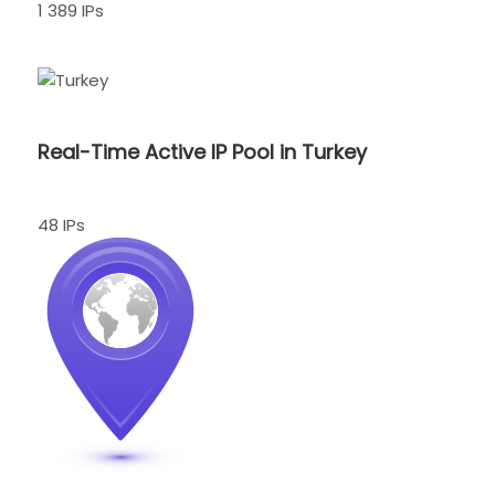
1 389 IPs
Real-Time Active IP Pool in Turkey
48 IPs