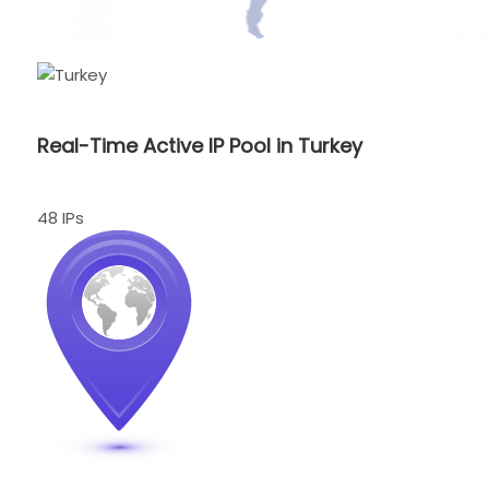
Real-Time Active IP Pool in Turkey
48 IPs