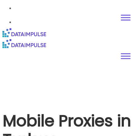
Mobile Proxies in