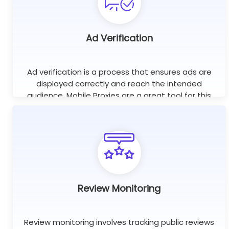
Ad Verification
Ad verification is a process that ensures ads are
displayed correctly and reach the intended
audience. Mobile Proxies are a great tool for this
purpose as they help check if ads are displayed on
the right websites.
Review Monitoring
Review monitoring involves tracking public reviews