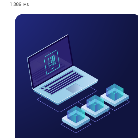
1 389 IPs