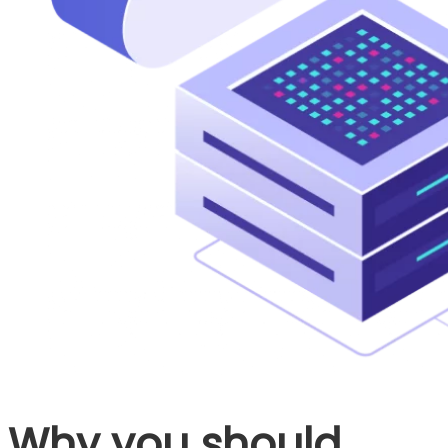
Why you should