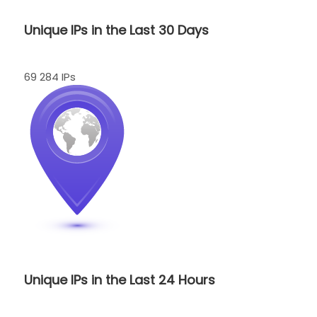
Unique IPs in the Last 30 Days
69 284 IPs
Unique IPs in the Last 24 Hours