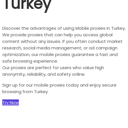
Turkey
Discover the advantages of using Mobile proxies in Turkey.
We provide proxies that can help you access global
content without any issues. If you often conduct market
research, social media management, or ad campaign
optimization, our mobile proxies guarantee a fast and
safe browsing experience.
Our proxies are perfect for users who value high
anonymity, reliability, and safety online.
Sign up for our mobile proxies today and enjoy secure
browsing from Turkey.
Try Now