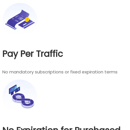
Pay Per Traffic
No mandatory subscriptions or fixed expiration terms