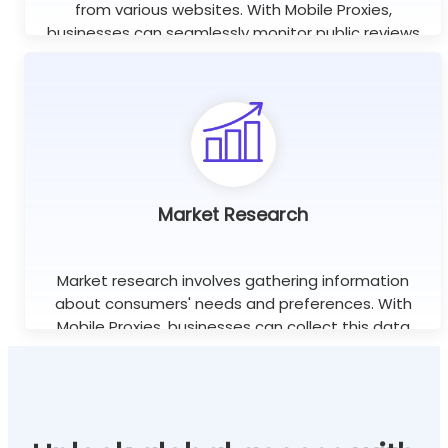
from various websites. With Mobile Proxies,
businesses can seamlessly monitor public reviews
worldwide using unlimited concurrent sessions.
Learn more
Market Research
Market research involves gathering information
about consumers' needs and preferences. With
Mobile Proxies, businesses can collect this data
efficiently without the risk of being blocked or
banned.
Learn more