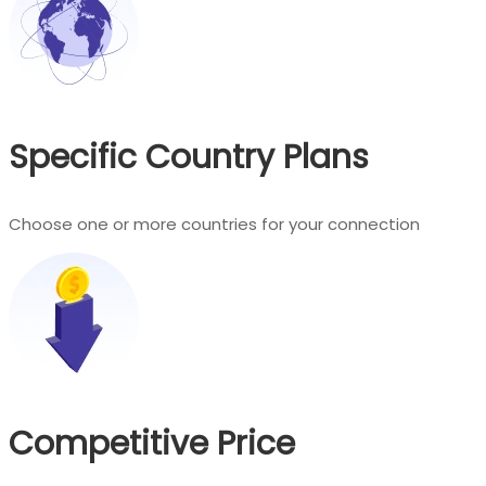
Specific Country Plans
Choose one or more countries for your connection
Competitive Price