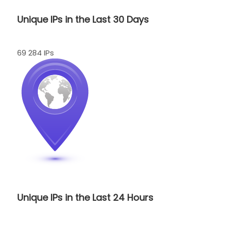
Unique IPs in the Last 30 Days
69 284 IPs
Unique IPs in the Last 24 Hours