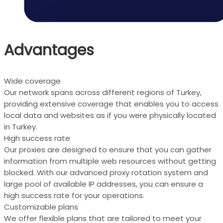
Advantages
Wide coverage
Our network spans across different regions of Turkey,
providing extensive coverage that enables you to access
local data and websites as if you were physically located
in Turkey.
High success rate
Our proxies are designed to ensure that you can gather
information from multiple web resources without getting
blocked. With our advanced proxy rotation system and
large pool of available IP addresses, you can ensure a
high success rate for your operations.
Customizable plans
We offer flexible plans that are tailored to meet your