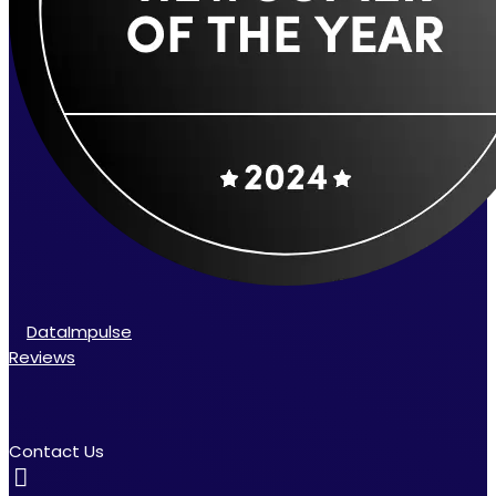
DataImpulse
Reviews
Contact Us