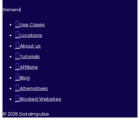
General
Use Cases
Locations
About us
Tutorials
Affiliate
Blog
Alternatives
Blocked Websites
© 2026 DataImpulse