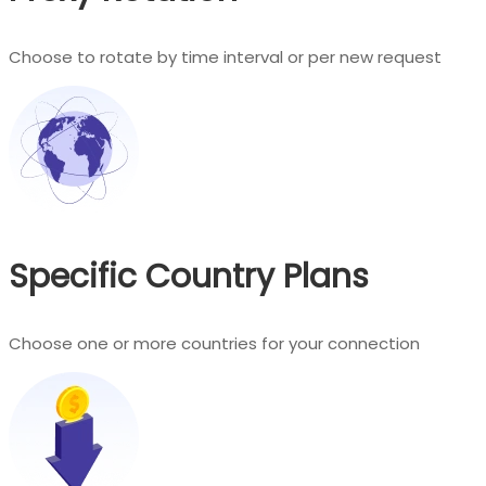
Choose to rotate by time interval or per new request
Specific Country Plans
Choose one or more countries for your connection