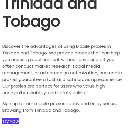
Trinidad and
Tobago
Discover the advantages of using Mobile proxies in
Trinidad and Tobago. We provide proxies that can help
you access global content without any issues. If you
often conduct market research, social media
management, or ad campaign optimization, our mobile
proxies guarantee a fast and safe browsing experience.
Our proxies are perfect for users who value high
anonymity, reliability, and safety online.
Sign up for our mobile proxies today and enjoy secure
browsing from Trinidad and Tobago.
Try Now