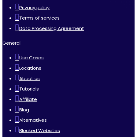
Privacy policy
Terms of services
Data Processing Agreement
General
Use Cases
Locations
About us
Tutorials
Affiliate
Blog
Alternatives
Blocked Websites