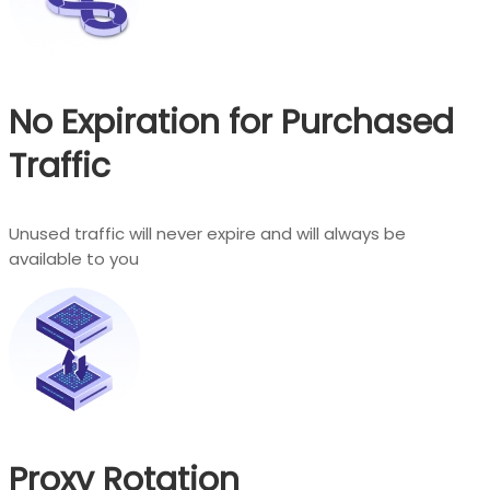
No Expiration for Purchased
Traffic
Unused traffic will never expire and will always be
available to you
Proxy Rotation