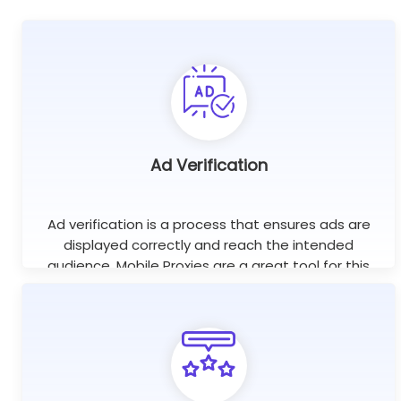
Ad Verification
Ad verification is a process that ensures ads are
displayed correctly and reach the intended
audience. Mobile Proxies are a great tool for this
purpose as they help check if ads are displayed on
the right websites.