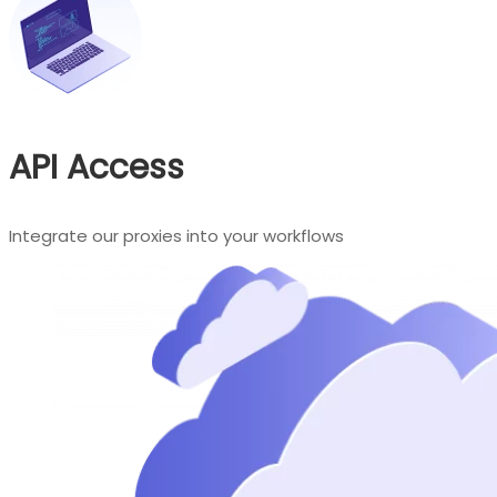
API Access
Integrate our proxies into your workflows