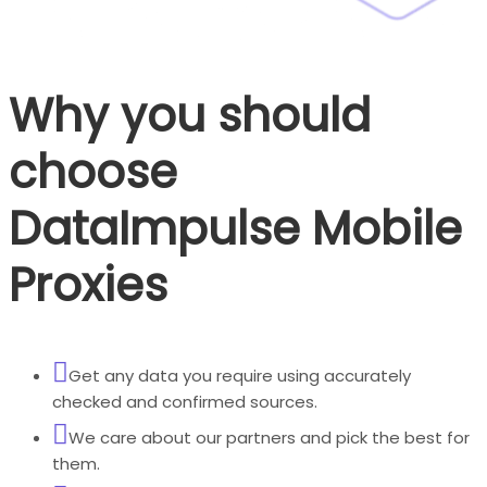
Why you should
choose
DataImpulse Mobile
Proxies
Get any data you require using accurately
checked and confirmed sources.
We care about our partners and pick the best for
them.