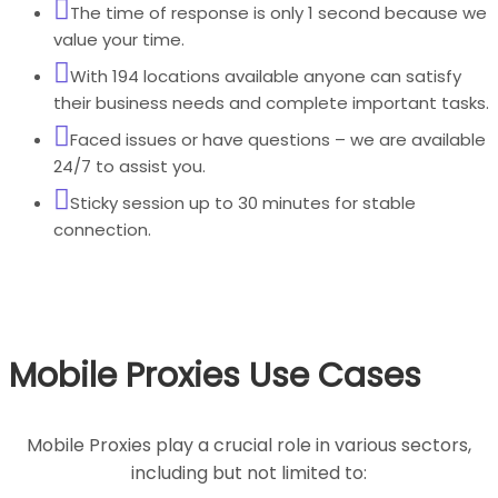
The time of response is only 1 second because we
value your time.
With 194 locations available anyone can satisfy
their business needs and complete important tasks.
Faced issues or have questions – we are available
24/7 to assist you.
Sticky session up to 30 minutes for stable
connection.
Mobile Proxies Use Cases
Mobile Proxies play a crucial role in various sectors,
including but not limited to: