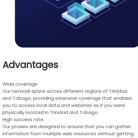
Advantages
Wide coverage
Our network spans across different regions of Trinidad
and Tobago, providing extensive coverage that enables
you to access local data and websites as if you were
physically located in Trinidad and Tobago.
High success rate
Our proxies are designed to ensure that you can gather
information from multiple web resources without getting