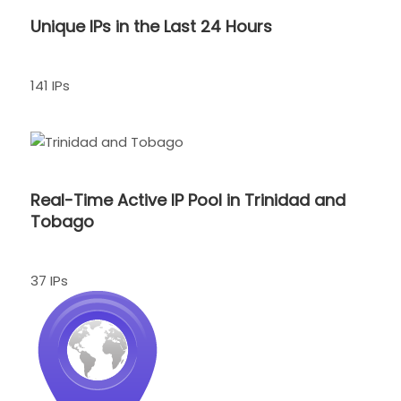
Unique IPs in the Last 24 Hours
141 IPs
Real-Time Active IP Pool in Trinidad and
Tobago
37 IPs