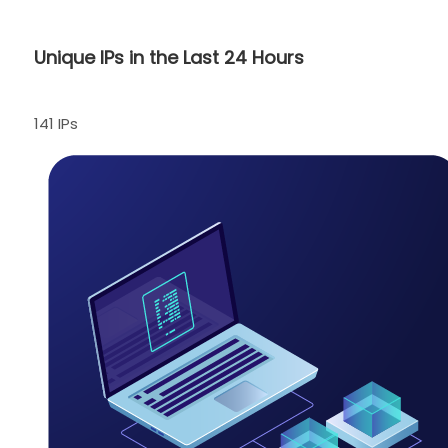
Unique IPs in the Last 24 Hours
141 IPs