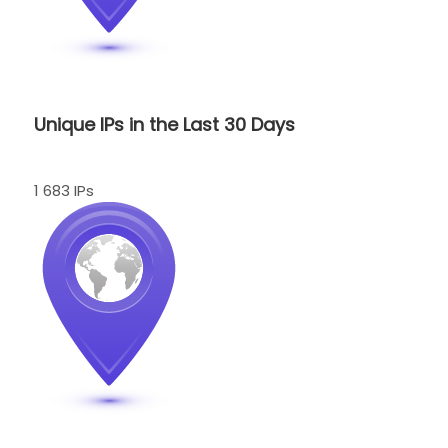
Unique IPs in the Last 30 Days
1 683 IPs