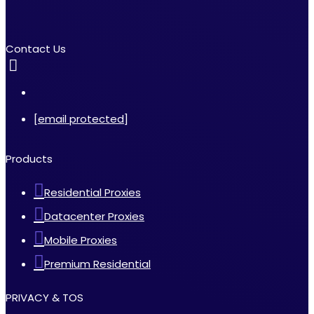
Contact Us
[email protected]
Products
Residential Proxies
Datacenter Proxies
Mobile Proxies
Premium Residential
PRIVACY & TOS