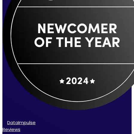
DataImpulse
Reviews