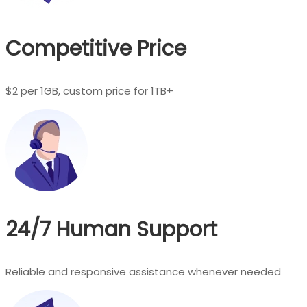
Competitive Price
$2 per 1GB, custom price for 1TB+
24/7 Human Support
Reliable and responsive assistance whenever needed