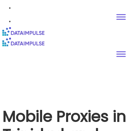
Mobile Proxies in