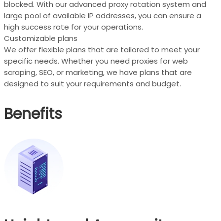
blocked. With our advanced proxy rotation system and
large pool of available IP addresses, you can ensure a
high success rate for your operations.
Customizable plans
We offer flexible plans that are tailored to meet your
specific needs. Whether you need proxies for web
scraping, SEO, or marketing, we have plans that are
designed to suit your requirements and budget.
Benefits