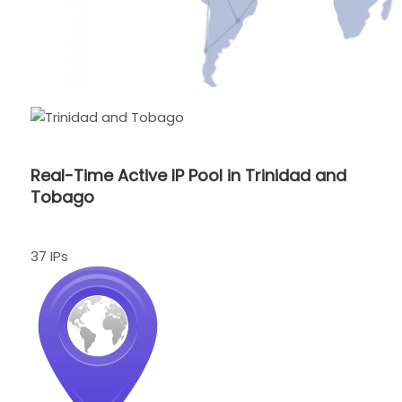
Real-Time Active IP Pool in Trinidad and
Tobago
37 IPs