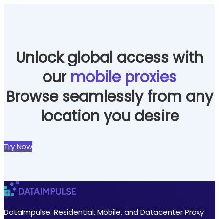
efficiently without the risk of being blocked or
banned.
Learn more
Unlock global access with
our
mobile proxies
Browse seamlessly from any
location you desire
Try Now
DataImpulse: Residential, Mobile, and Datacenter Proxy