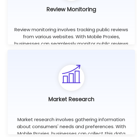
Review Monitoring
Review monitoring involves tracking public reviews
from various websites. With Mobile Proxies,
businesses can seamlessly monitor public reviews
worldwide using unlimited concurrent sessions.
Learn more
Market Research
Market research involves gathering information
about consumers' needs and preferences. With
Mobile Proxies, businesses can collect this data