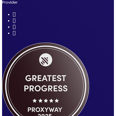
Provider