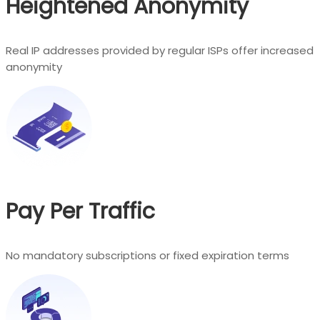
Heightened Anonymity
Real IP addresses provided by regular ISPs offer increased
anonymity
Pay Per Traffic
No mandatory subscriptions or fixed expiration terms