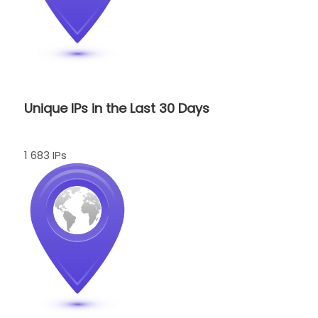
Unique IPs in the Last 30 Days
1 683 IPs