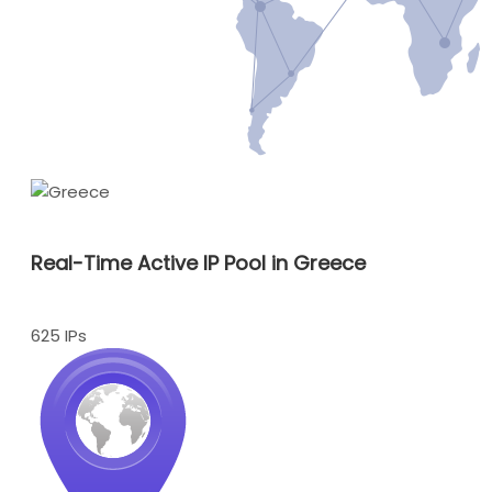
Real-Time Active IP Pool in Greece
625 IPs