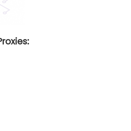
roxies: