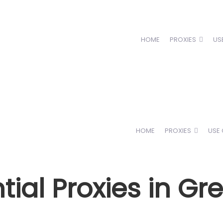
HOME
PROXIES
US
HOME
PROXIES
USE
ial Proxies in Gr