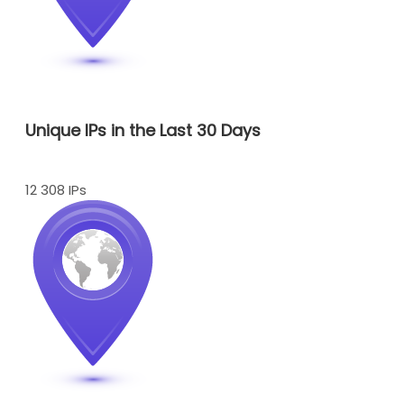
Unique IPs in the Last 30 Days
12 308 IPs