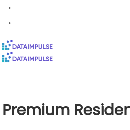
Premium Resident