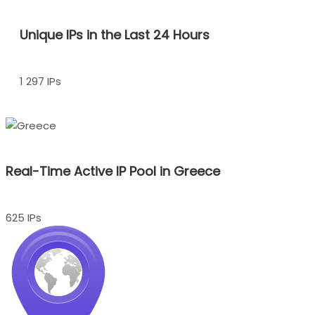
Unique IPs in the Last 24 Hours
1 297 IPs
Real-Time Active IP Pool in Greece
625 IPs