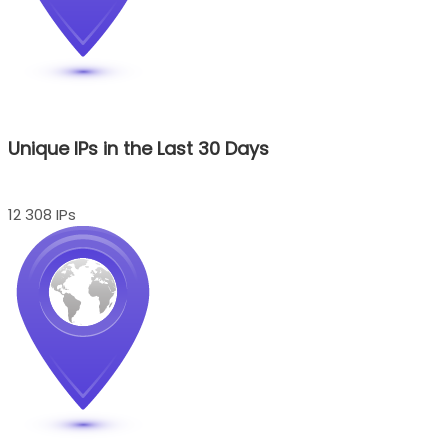
Unique IPs in the Last 30 Days
12 308 IPs