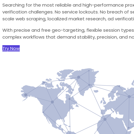
Searching for the most reliable and high-performance proxie
verification challenges. No service lockouts. No breach of s
scale web scraping, localized market research, ad verificati
With precise and free geo-targeting, flexible session types
complex workflows that demand stability, precision, and n
Try Now