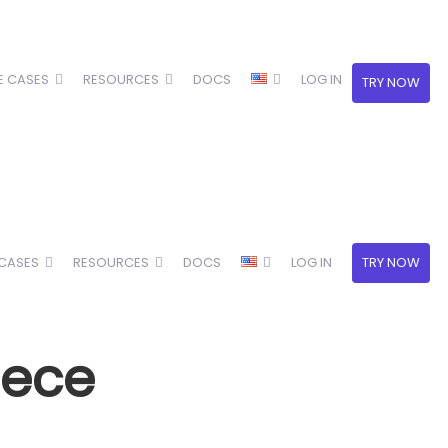
E CASES
RESOURCES
DOCS
LOG IN
TRY NOW
 CASES
RESOURCES
DOCS
LOG IN
TRY NOW
eece