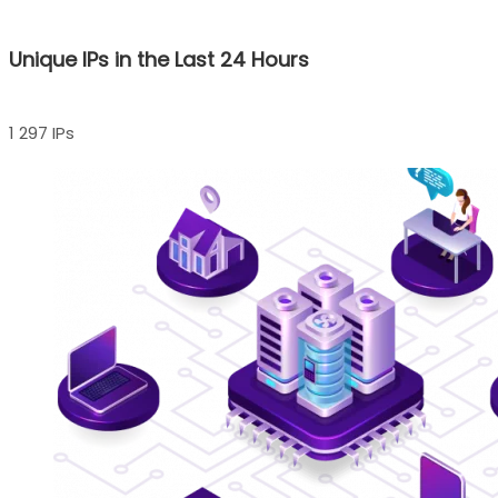
Unique IPs in the Last 24 Hours
1 297 IPs