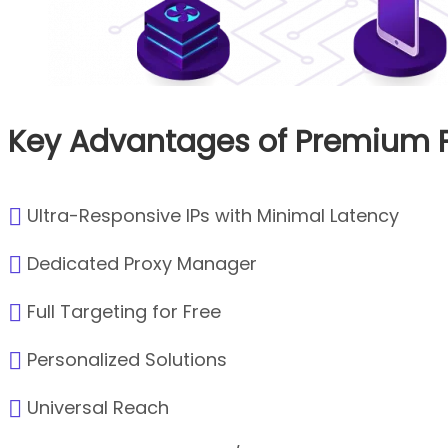
Key Advantages of Premium P
Ultra-Responsive IPs with Minimal Latency
Dedicated Proxy Manager
Full Targeting for Free
Personalized Solutions
Universal Reach