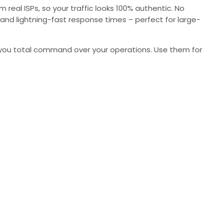
real ISPs, so your traffic looks 100% authentic. No
y, and lightning-fast response times – perfect for large-
ive you total command over your operations. Use them for