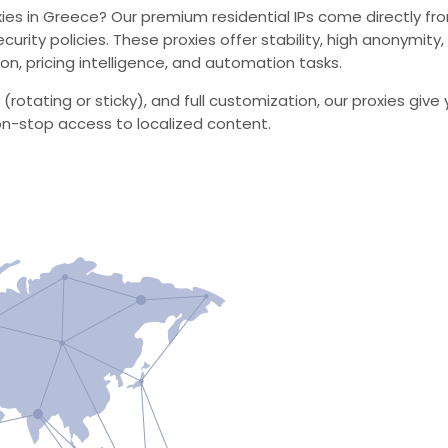
s in Greece? Our premium residential IPs come directly from 
ecurity policies. These proxies offer stability, high anonymit
on, pricing intelligence, and automation tasks.
 (rotating or sticky), and full customization, our proxies g
on-stop access to localized content.