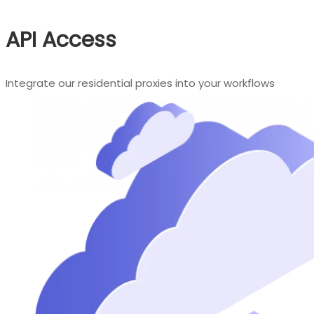
API Access
Integrate our residential proxies into your workflows