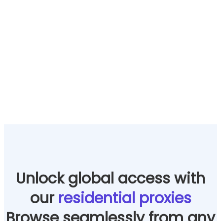
Unlock global access with
our
residential proxies
Browse seamlessly from any