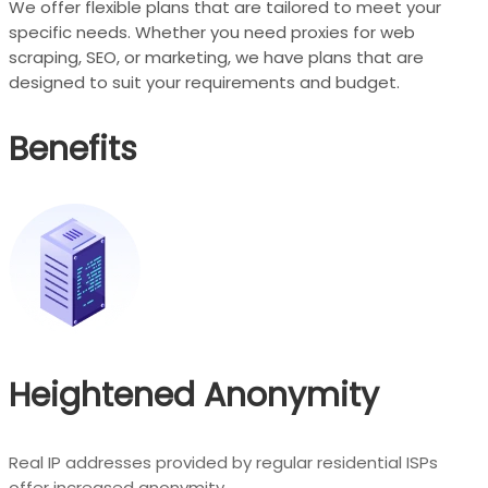
We offer flexible plans that are tailored to meet your
specific needs. Whether you need proxies for web
scraping, SEO, or marketing, we have plans that are
designed to suit your requirements and budget.
Benefits
Heightened Anonymity
Real IP addresses provided by regular residential ISPs
offer increased anonymity