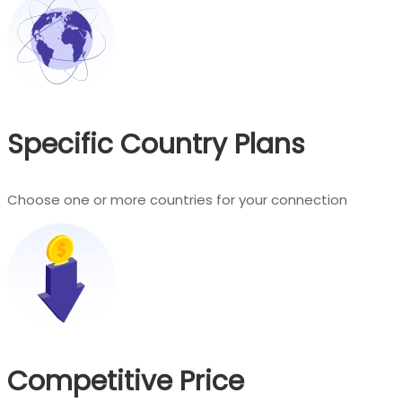
Specific Country Plans
Choose one or more countries for your connection
Competitive Price