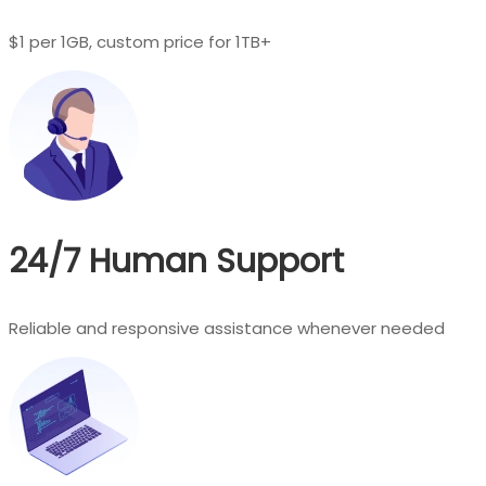
$1 per 1GB, custom price for 1TB+
24/7 Human Support
Reliable and responsive assistance whenever needed