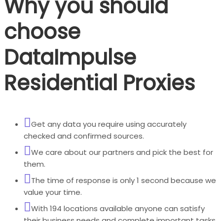
Why you should
choose
DataImpulse
Residential Proxies
Get any data you require using accurately
checked and confirmed sources.
We care about our partners and pick the best for
them.
The time of response is only 1 second because we
value your time.
With 194 locations available anyone can satisfy
their business needs and complete important tasks.