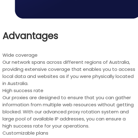
Advantages
Wide coverage
Our network spans across different regions of Australia,
providing extensive coverage that enables you to access
local data and websites as if you were physically located
in Australia.
High success rate
Our proxies are designed to ensure that you can gather
information from multiple web resources without getting
blocked. With our advanced proxy rotation system and
large pool of available IP addresses, you can ensure a
high success rate for your operations.
Customizable plans