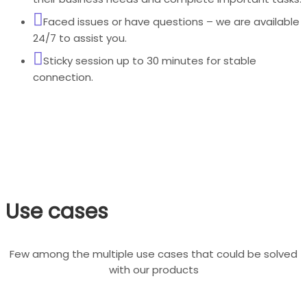
Faced issues or have questions – we are available
24/7 to assist you.
Sticky session up to 30 minutes for stable
connection.
Use cases
Few among the multiple use cases that could be solved
with our products