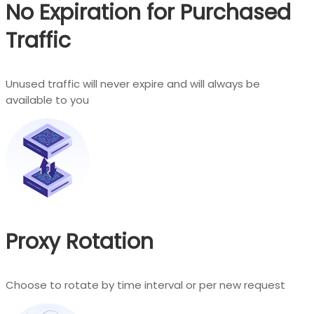
No Expiration for Purchased
Traffic
Unused traffic will never expire and will always be
available to you
Proxy Rotation
Choose to rotate by time interval or per new request