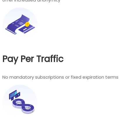
Pay Per Traffic
No mandatory subscriptions or fixed expiration terms