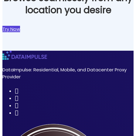
location you desire
Try Now
DataImpulse: Residential, Mobile, and Datacenter Proxy
Provider