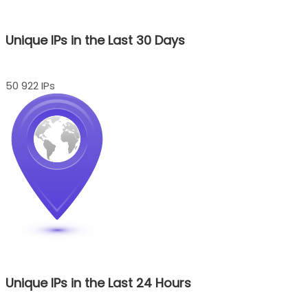
Unique IPs in the Last 30 Days
50 922 IPs
Unique IPs in the Last 24 Hours