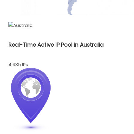
Real-Time Active IP Pool in Australia
4 385 IPs