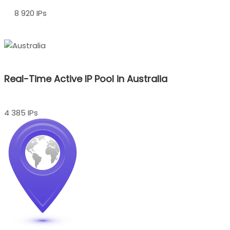
8 920 IPs
Real-Time Active IP Pool in Australia
4 385 IPs