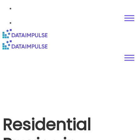
Residential