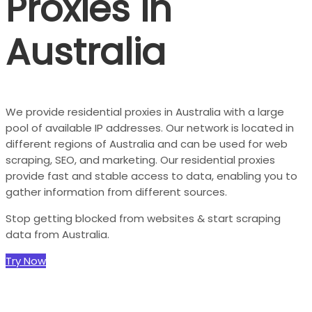
Proxies in
Australia
We provide residential proxies in Australia with a large
pool of available IP addresses. Our network is located in
different regions of Australia and can be used for web
scraping, SEO, and marketing. Our residential proxies
provide fast and stable access to data, enabling you to
gather information from different sources.
Stop getting blocked from websites & start scraping
data from Australia.
Try Now