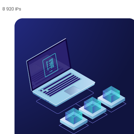
8 920 IPs