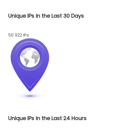
Unique IPs in the Last 30 Days
50 922 IPs
Unique IPs in the Last 24 Hours