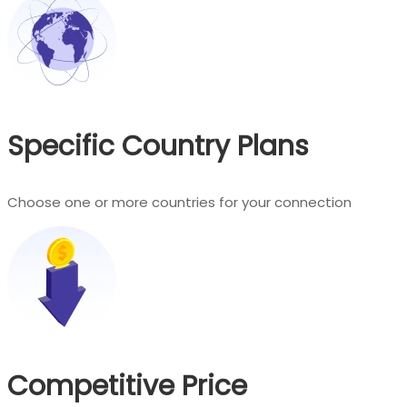
Specific Country Plans
Choose one or more countries for your connection
Competitive Price