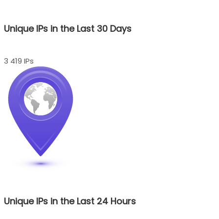
Unique IPs in the Last 30 Days
3 419 IPs
Unique IPs in the Last 24 Hours