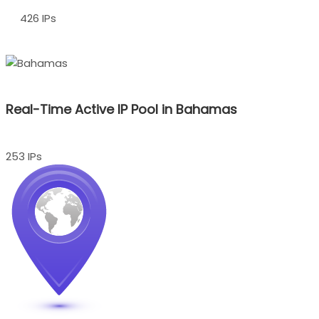
426 IPs
Real-Time Active IP Pool in Bahamas
253 IPs