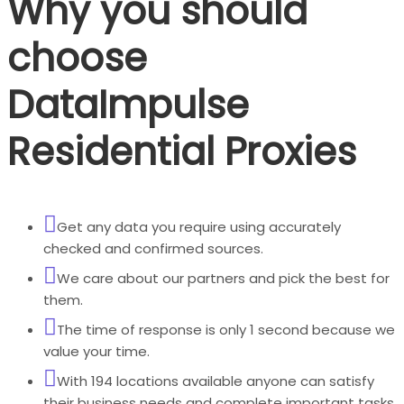
Why you should
choose
DataImpulse
Residential Proxies
Get any data you require using accurately
checked and confirmed sources.
We care about our partners and pick the best for
them.
The time of response is only 1 second because we
value your time.
With 194 locations available anyone can satisfy
their business needs and complete important tasks.