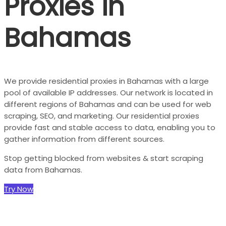
Proxies in
Bahamas
We provide residential proxies in Bahamas with a large
pool of available IP addresses. Our network is located in
different regions of Bahamas and can be used for web
scraping, SEO, and marketing. Our residential proxies
provide fast and stable access to data, enabling you to
gather information from different sources.
Stop getting blocked from websites & start scraping
data from Bahamas.
Try Now