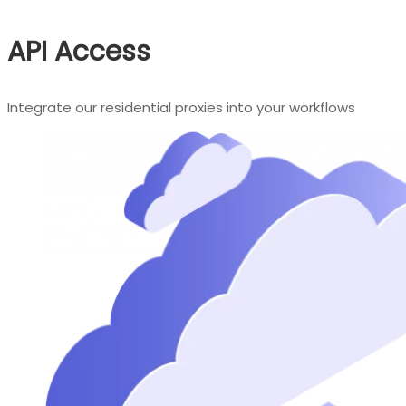
API Access
Integrate our residential proxies into your workflows