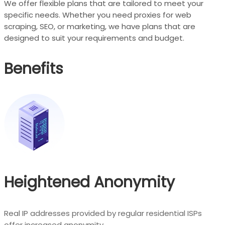
We offer flexible plans that are tailored to meet your
specific needs. Whether you need proxies for web
scraping, SEO, or marketing, we have plans that are
designed to suit your requirements and budget.
Benefits
Heightened Anonymity
Real IP addresses provided by regular residential ISPs
offer increased anonymity