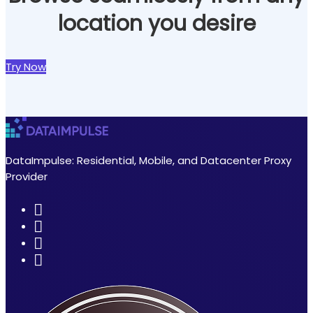
location you desire
Try Now
DataImpulse: Residential, Mobile, and Datacenter Proxy
Provider