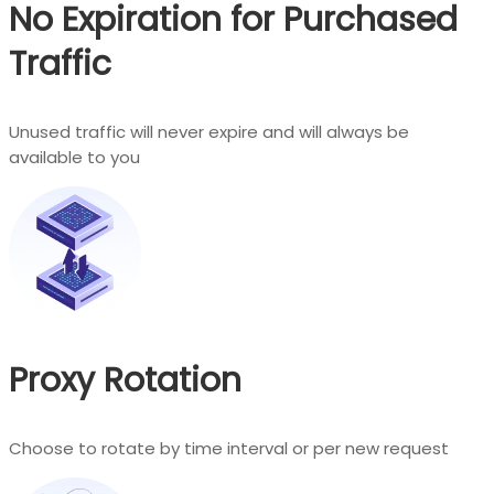
No Expiration for Purchased
Traffic
Unused traffic will never expire and will always be
available to you
Proxy Rotation
Choose to rotate by time interval or per new request