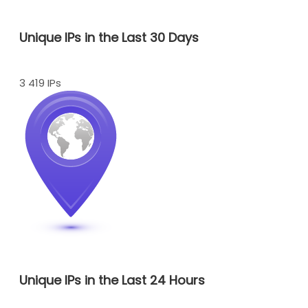
Unique IPs in the Last 30 Days
3 419 IPs
Unique IPs in the Last 24 Hours