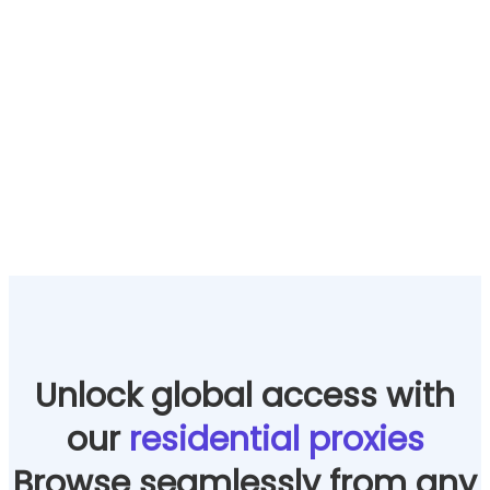
Unlock global access with
our
residential proxies
Browse seamlessly from any