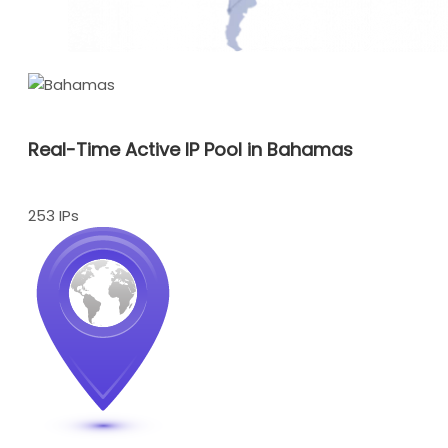
Real-Time Active IP Pool in Bahamas
253 IPs