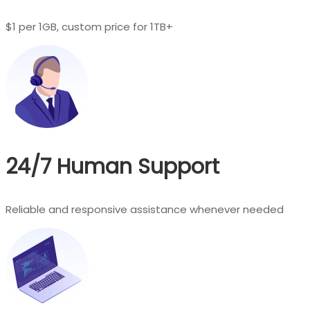
$1 per 1GB, custom price for 1TB+
24/7 Human Support
Reliable and responsive assistance whenever needed