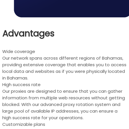
Advantages
Wide coverage
Our network spans across different regions of Bahamas,
providing extensive coverage that enables you to access
local data and websites as if you were physically located
in Bahamas.
High success rate
Our proxies are designed to ensure that you can gather
information from multiple web resources without getting
blocked. With our advanced proxy rotation system and
large pool of available IP addresses, you can ensure a
high success rate for your operations.
Customizable plans