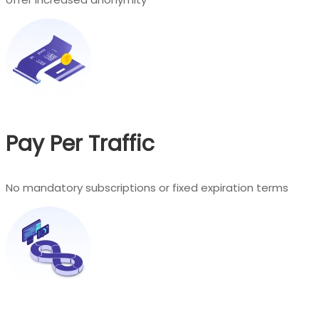
Pay Per Traffic
No mandatory subscriptions or fixed expiration terms