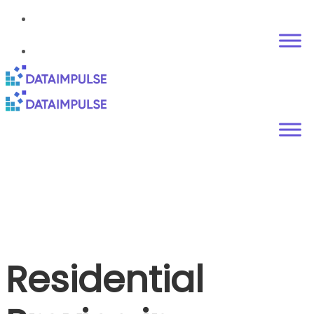
Residential