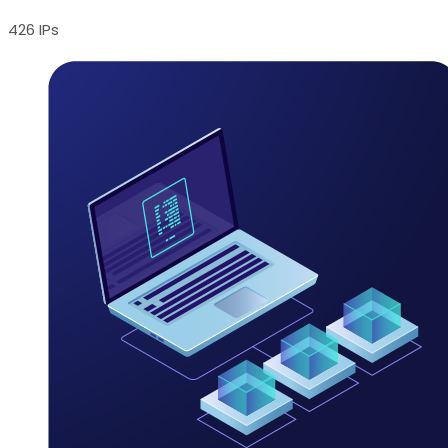
426 IPs