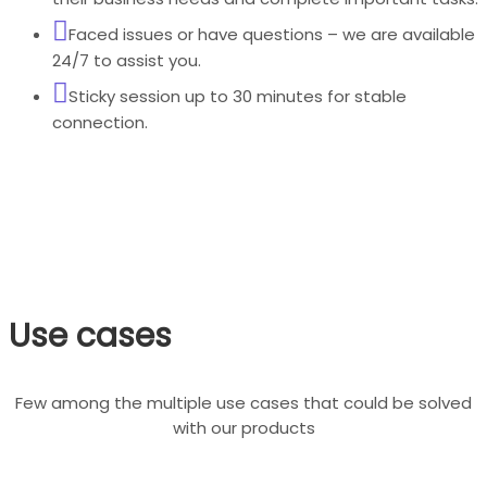
Faced issues or have questions – we are available
24/7 to assist you.
Sticky session up to 30 minutes for stable
connection.
Use cases
Few among the multiple use cases that could be solved
with our products