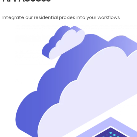
Integrate our residential proxies into your workflows