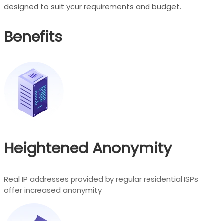
designed to suit your requirements and budget.
Benefits
Heightened Anonymity
Real IP addresses provided by regular residential ISPs
offer increased anonymity