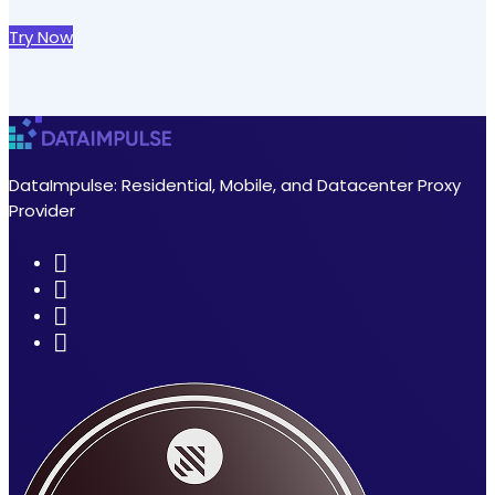
Try Now
DataImpulse: Residential, Mobile, and Datacenter Proxy
Provider