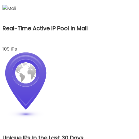
Real-Time Active IP Pool in Mali
109 IPs
Unique IPs in the Last 30 Days