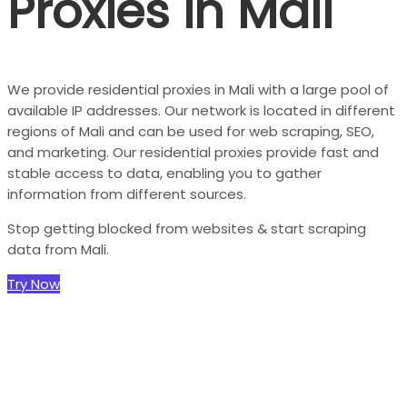
Proxies in Mali
We provide residential proxies in Mali with a large pool of
available IP addresses. Our network is located in different
regions of Mali and can be used for web scraping, SEO,
and marketing. Our residential proxies provide fast and
stable access to data, enabling you to gather
information from different sources.
Stop getting blocked from websites & start scraping
data from Mali.
Try Now