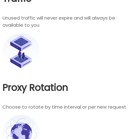
Unused traffic will never expire and will always be
available to you
Proxy Rotation
Choose to rotate by time interval or per new request