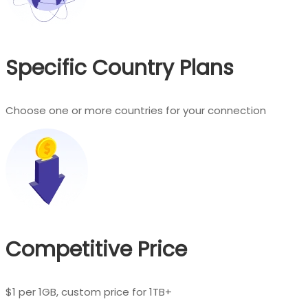
Specific Country Plans
Choose one or more countries for your connection
Competitive Price
$1 per 1GB, custom price for 1TB+