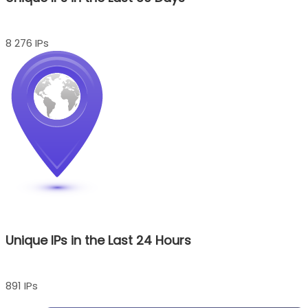
8 276 IPs
Unique IPs in the Last 24 Hours
891 IPs