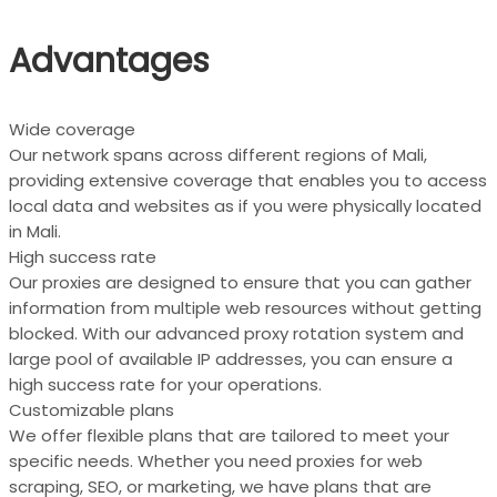
Advantages
Wide coverage
Our network spans across different regions of Mali,
providing extensive coverage that enables you to access
local data and websites as if you were physically located
in Mali.
High success rate
Our proxies are designed to ensure that you can gather
information from multiple web resources without getting
blocked. With our advanced proxy rotation system and
large pool of available IP addresses, you can ensure a
high success rate for your operations.
Customizable plans
We offer flexible plans that are tailored to meet your
specific needs. Whether you need proxies for web
scraping, SEO, or marketing, we have plans that are