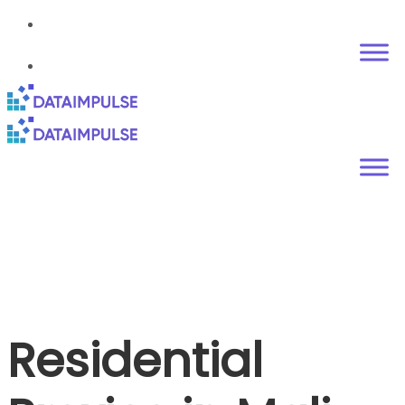
Residential