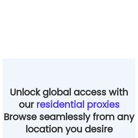
Unlock global access with
our
residential proxies
Browse seamlessly from any
location you desire