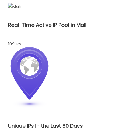
Real-Time Active IP Pool in Mali
109 IPs
Unique IPs in the Last 30 Days