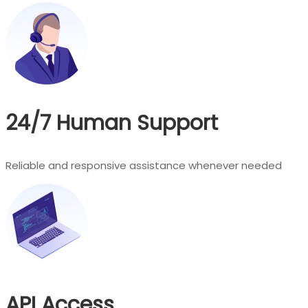
24/7 Human Support
Reliable and responsive assistance whenever needed
API Access