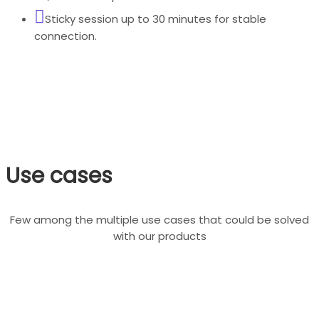
Sticky session up to 30 minutes for stable
connection.
Use cases
Few among the multiple use cases that could be solved
with our products