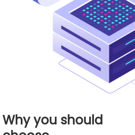
Why you should