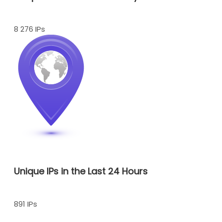
8 276 IPs
Unique IPs in the Last 24 Hours
891 IPs