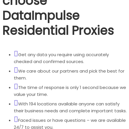
choose
DataImpulse
Residential Proxies
Get any data you require using accurately
checked and confirmed sources.
We care about our partners and pick the best for
them.
The time of response is only 1 second because we
value your time.
With 194 locations available anyone can satisfy
their business needs and complete important tasks.
Faced issues or have questions – we are available
24/7 to assist you.