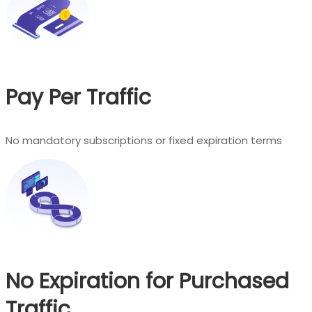
Pay Per Traffic
No mandatory subscriptions or fixed expiration terms
No Expiration for Purchased
Traffic