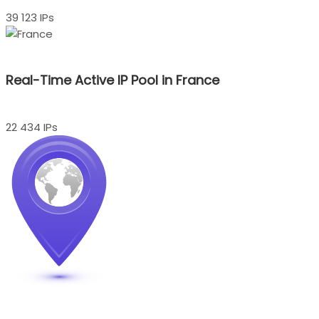
39 123 IPs
Real-Time Active IP Pool in France
22 434 IPs