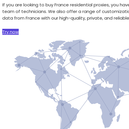
If you are looking to buy France residential proxies, you 
team of technicians. We also offer a range of customizati
data from France with our high-quality, private, and reliable
Try now