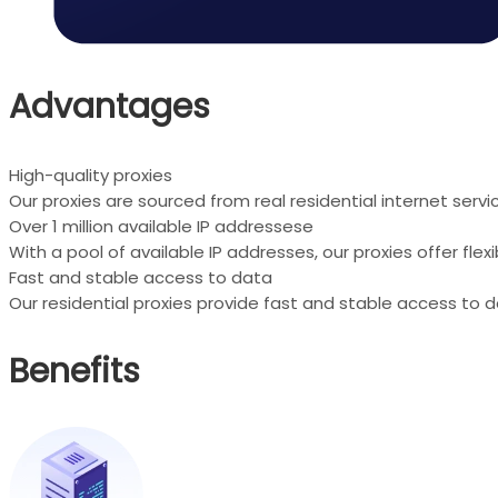
Advantages
High-quality proxies
Our proxies are sourced from real residential internet serv
Over 1 million available IP addressese
With a pool of available IP addresses, our proxies offer fle
Fast and stable access to data
Our residential proxies provide fast and stable access to d
Benefits