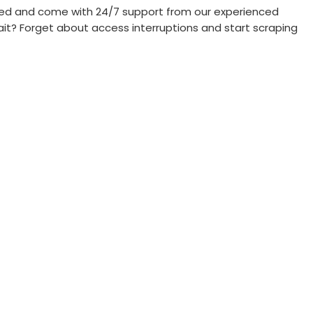
priced and come with 24/7 support from our experienced
ait? Forget about access interruptions and start scraping