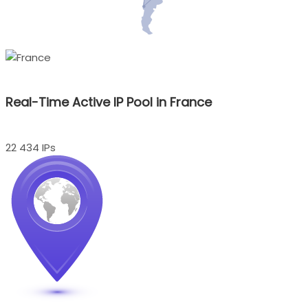
Real-Time Active IP Pool in France
22 434 IPs