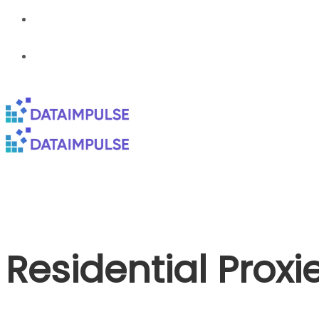
Residential Proxi