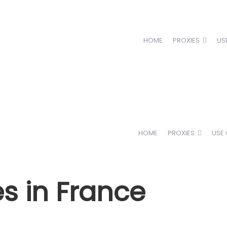
HOME
PROXIES
US
HOME
PROXIES
USE
es in France