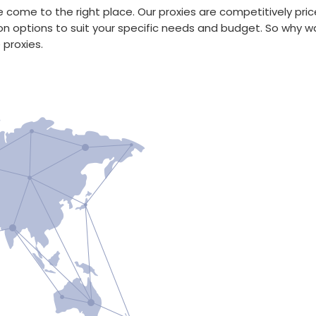
have come to the right place. Our proxies are competitively 
on options to suit your specific needs and budget. So why w
 proxies.