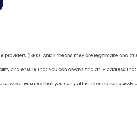
ice providers (ISPs), which means they are legitimate and tru
xibility and ensure that you can always find an IP address tha
ata, which ensures that you can gather information quickly a