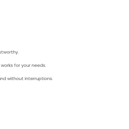
stworthy.
t works for your needs.
nd without interruptions.