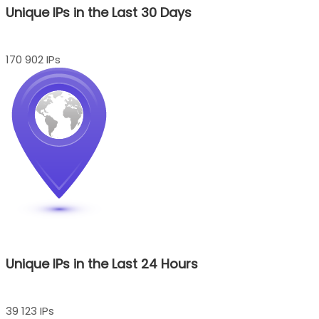
Unique IPs in the Last 30 Days
170 902 IPs
Unique IPs in the Last 24 Hours
39 123 IPs