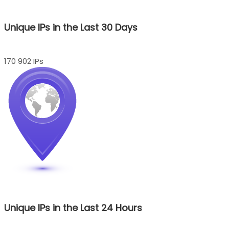
Unique IPs in the Last 30 Days
170 902 IPs
Unique IPs in the Last 24 Hours