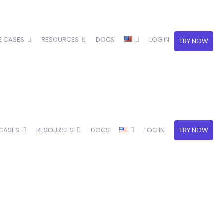
E CASES
RESOURCES
DOCS
LOG IN
TRY NOW
 CASES
RESOURCES
DOCS
LOG IN
TRY NOW